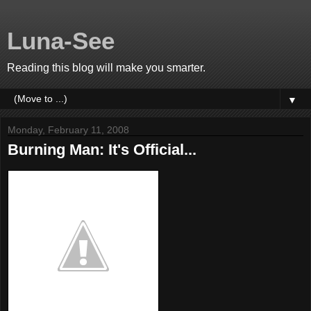
Luna-See
Reading this blog will make you smarter.
▼
Monday, February 11, 2008
Burning Man: It's Official...