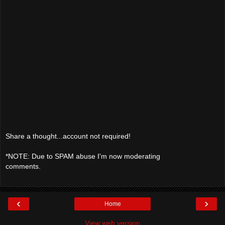
Share a thought...account not required!
*NOTE: Due to SPAM abuse I'm now moderating
comments.
‹
›
Home
View web version