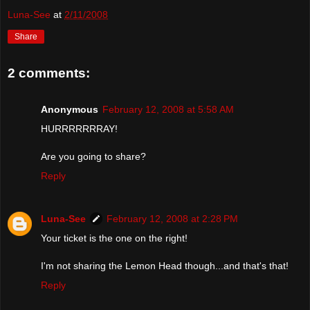
Luna-See
at
2/11/2008
Share
2 comments:
Anonymous
February 12, 2008 at 5:58 AM
HURRRRRRRAY!
Are you going to share?
Reply
Luna-See
February 12, 2008 at 2:28 PM
Your ticket is the one on the right!
I'm not sharing the Lemon Head though...and that's that!
Reply