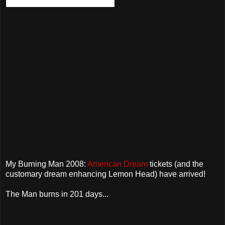
My Burning Man 2008:
American Dream
tickets (and the
customary dream enhancing Lemon Head) have arrived!
The Man burns in 201 days...