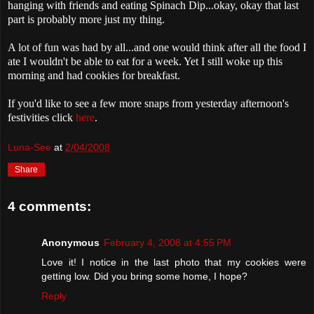
hanging with friends and eating Spinach Dip...okay, okay that last
part is probably more just my thing.
A lot of fun was had by all...and one would think after all the food I
ate I wouldn't be able to eat for a week. Yet I still woke up this
morning and had cookies for breakfast.
If you'd like to see a few more snaps from yesterday afternoon's
festivities click
here
.
Luna-See
at
2/04/2008
Share
4 comments:
Anonymous
February 4, 2008 at 4:55 PM
Love it! I notice in the last photo that my cookies were
getting low. Did you bring some home, I hope?
Reply