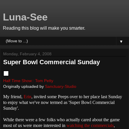
Luna-See
Reading this blog will make you smarter.
▼
Monday, February 4, 2008
Super Bowl Commercial Sunday
Half Time Show:: Tom Petty
Originally uploaded by
Sanctuary-Studio
My friend,
Erin
, invited some Peeps over to her place last Sunday
to enjoy what we've now termed as 'Super Bowl Commercial
Sunday'.
While there were a few folks who actually cared about the game
most of us were more interested in
watching the commercials
,