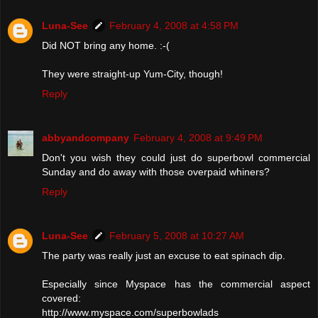
Luna-See
February 4, 2008 at 4:58 PM
Did NOT bring any home. :-(
They were straight-up Yum-City, though!
Reply
abbyandcompany
February 4, 2008 at 9:49 PM
Don't you wish they could just do superbowl commercial
Sunday and do away with those overpaid whiners?
Reply
Luna-See
February 5, 2008 at 10:27 AM
The party was really just an excuse to eat spinach dip.
Especially since Myspace has the commercial aspect
covered:
http://www.myspace.com/superbowlads