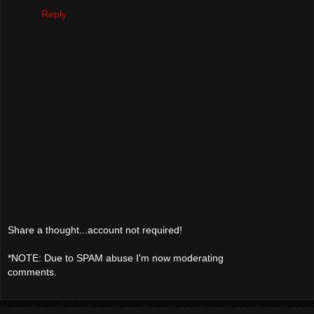
Reply
Share a thought...account not required!
*NOTE: Due to SPAM abuse I'm now moderating
comments.