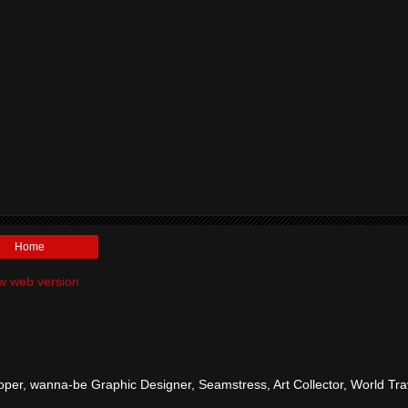
Home
w web version
per, wanna-be Graphic Designer, Seamstress, Art Collector, World Tra