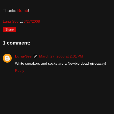
Thanks
Bomb
!
Luna-See
at
3/27/2008
Share
1 comment:
Luna-See
March 27, 2008 at 2:31 PM
White sneakers and socks are a Newbie dead-giveaway!
Reply