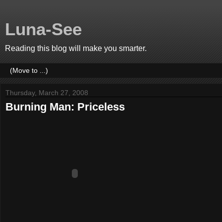
Luna-See
Reading this blog will make you smarter.
Thursday, March 27, 2008
Burning Man: Priceless