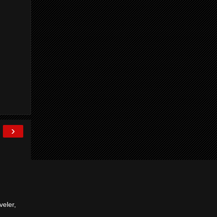
›
veler,