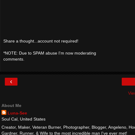
Share a thought...account not required!
*NOTE: Due to SPAM abuse I'm now moderating
comments.
‹
Vie
About Me
Luna-See
Soul Cal, United States
Creator, Maker, Veteran Burner, Photographer, Blogger, Angeleno, Hoo
Gardner, Runner, & Wife to the most incredible man I've ever met!