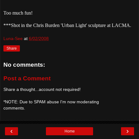
Too much fun!
***Shot in the Chris Burden 'Urban Light' sculpture at
LACMA
.
Luna-See
at
6/02/2008
Share
No comments:
Post a Comment
Share a thought...account not required!
*NOTE: Due to SPAM abuse I'm now moderating
comments.
‹
›
Home