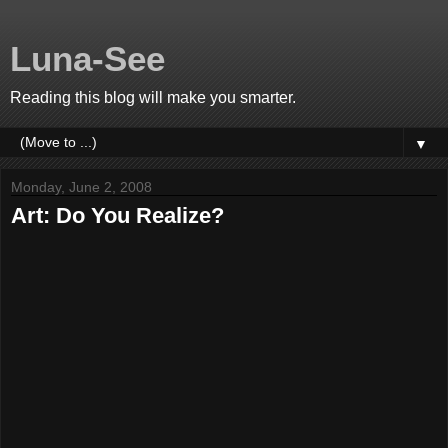
Luna-See
Reading this blog will make you smarter.
▼
Monday, June 2, 2008
Art: Do You Realize?