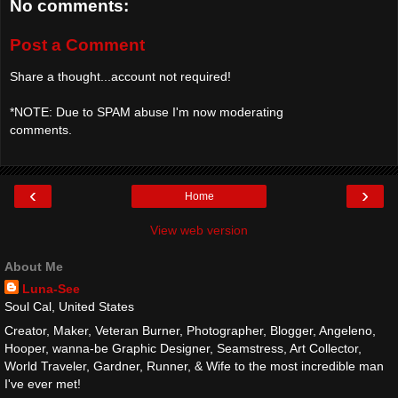
No comments:
Post a Comment
Share a thought...account not required!
*NOTE: Due to SPAM abuse I'm now moderating
comments.
‹
›
Home
View web version
About Me
Luna-See
Soul Cal, United States
Creator, Maker, Veteran Burner, Photographer, Blogger, Angeleno,
Hooper, wanna-be Graphic Designer, Seamstress, Art Collector,
World Traveler, Gardner, Runner, & Wife to the most incredible man
I've ever met!