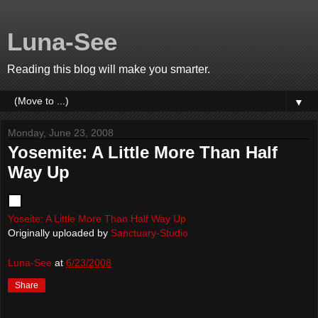
Luna-See
Reading this blog will make you smarter.
▼
Monday, June 23, 2008
Yosemite: A Little More Than Half
Way Up
Yoseite: A Little More Than Half Way Up
Originally uploaded by
Sanctuary-Studio
Luna-See
at
6/23/2008
Share