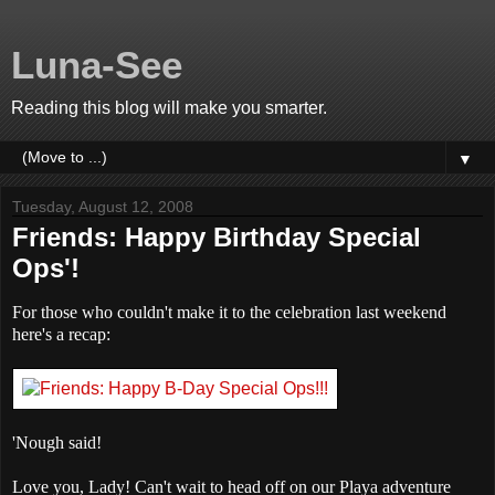
Luna-See
Reading this blog will make you smarter.
▼
Tuesday, August 12, 2008
Friends: Happy Birthday Special
Ops'!
For those who couldn't make it to the celebration last weekend
here's a recap:
'Nough said!
Love you, Lady! Can't wait to head off on our Playa adventure