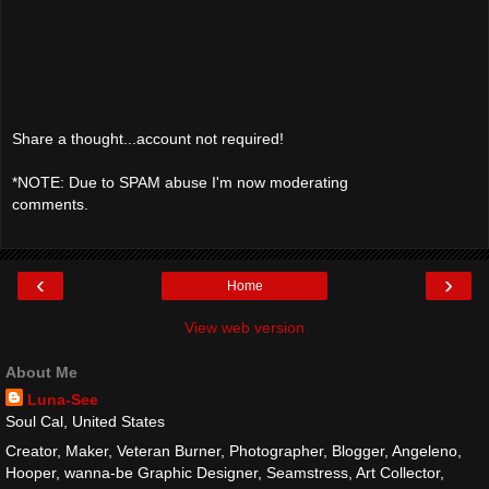
Share a thought...account not required!
*NOTE: Due to SPAM abuse I'm now moderating
comments.
‹
›
Home
View web version
About Me
Luna-See
Soul Cal, United States
Creator, Maker, Veteran Burner, Photographer, Blogger, Angeleno,
Hooper, wanna-be Graphic Designer, Seamstress, Art Collector,