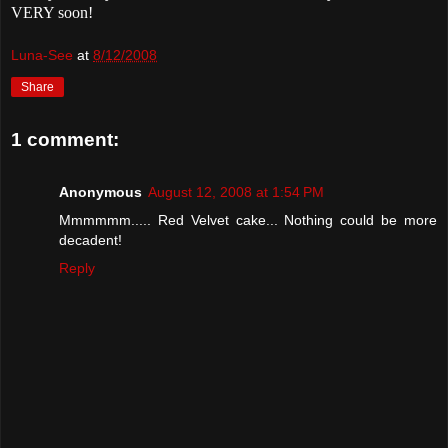
VERY soon!
Luna-See
at
8/12/2008
Share
1 comment:
Anonymous
August 12, 2008 at 1:54 PM
Mmmmmm..... Red Velvet cake... Nothing could be more
decadent!
Reply