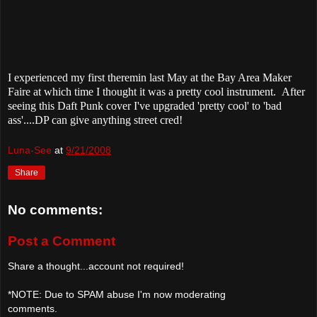
I experienced my first theremin last May at the Bay Area Maker
Faire at which time I thought it was a pretty cool instrument. After
seeing this Daft Punk cover I've upgraded 'pretty cool' to 'bad
ass'....DP can give anything street cred!
Luna-See
at
9/21/2008
Share
No comments:
Post a Comment
Share a thought...account not required!
*NOTE: Due to SPAM abuse I'm now moderating
comments.