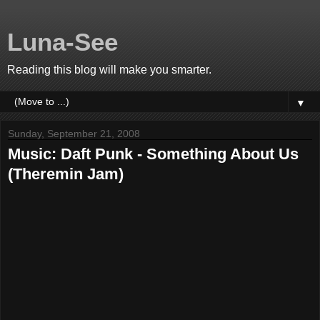
Luna-See
Reading this blog will make you smarter.
▼
Sunday, September 21, 2008
Music: Daft Punk - Something About Us
(Theremin Jam)