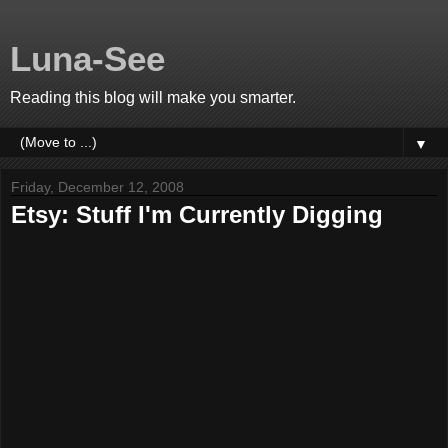
Luna-See
Reading this blog will make you smarter.
▼
Friday, December 12, 2008
Etsy: Stuff I'm Currently Digging