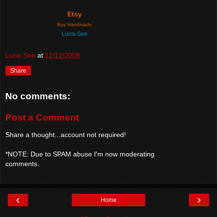
Etsy
Buy Handmade
Luna-See
Luna-See
at
12/12/2008
Share
No comments:
Post a Comment
Share a thought...account not required!
*NOTE: Due to SPAM abuse I'm now moderating
comments.
‹
›
Home