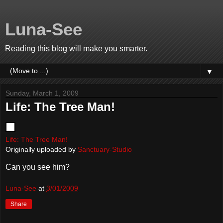
Luna-See
Reading this blog will make you smarter.
▼
Sunday, March 1, 2009
Life: The Tree Man!
Life: The Tree Man!
Originally uploaded by
Sanctuary-Studio
Can you see him?
Luna-See
at
3/01/2009
Share