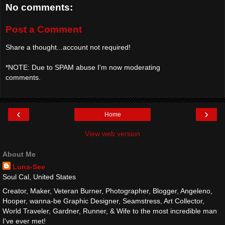
No comments:
Post a Comment
Share a thought...account not required!
*NOTE: Due to SPAM abuse I'm now moderating
comments.
‹
›
Home
View web version
About Me
Luna-See
Soul Cal, United States
Creator, Maker, Veteran Burner, Photographer, Blogger, Angeleno,
Hooper, wanna-be Graphic Designer, Seamstress, Art Collector,
World Traveler, Gardner, Runner, & Wife to the most incredible man
I've ever met!