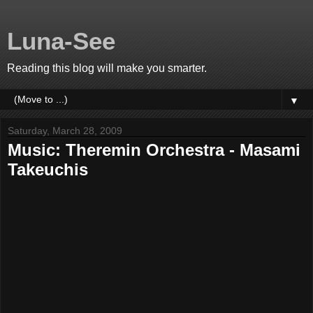
Luna-See
Reading this blog will make you smarter.
▼
Saturday, March 28, 2009
Music: Theremin Orchestra - Masami
Takeuchis