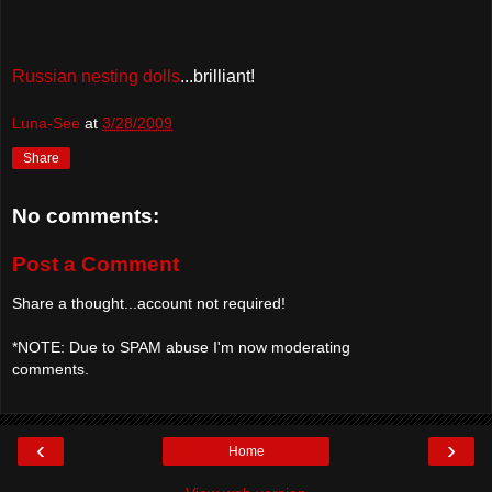
Russian nesting dolls
...brilliant!
Luna-See
at
3/28/2009
Share
No comments:
Post a Comment
Share a thought...account not required!
*NOTE: Due to SPAM abuse I'm now moderating
comments.
‹
›
Home