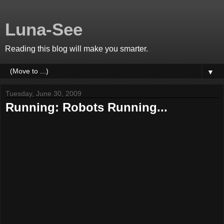
Luna-See
Reading this blog will make you smarter.
▼
Tuesday, June 30, 2009
Running: Robots Running...