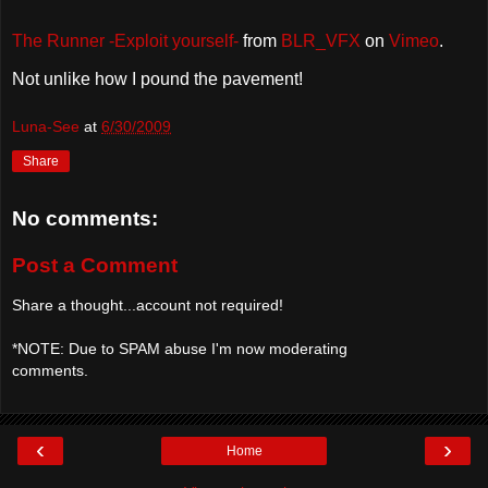
The Runner -Exploit yourself-
from
BLR_VFX
on
Vimeo
.
Not unlike how I pound the pavement!
Luna-See
at
6/30/2009
Share
No comments:
Post a Comment
Share a thought...account not required!
*NOTE: Due to SPAM abuse I'm now moderating
comments.
‹
›
Home