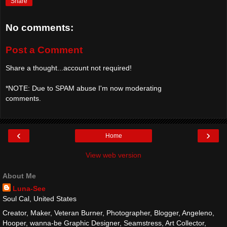
Share
No comments:
Post a Comment
Share a thought...account not required!
*NOTE: Due to SPAM abuse I'm now moderating
comments.
‹
›
Home
View web version
About Me
Luna-See
Soul Cal, United States
Creator, Maker, Veteran Burner, Photographer, Blogger, Angeleno,
Hooper, wanna-be Graphic Designer, Seamstress, Art Collector,