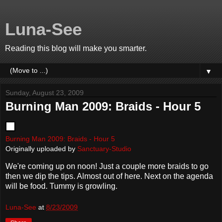
Luna-See
Reading this blog will make you smarter.
▼
Sunday, August 23, 2009
Burning Man 2009: Braids - Hour 5
Burning Man 2009: Braids - Hour 5
Originally uploaded by
Sanctuary-Studio
We're coming up on noon! Just a couple more braids to go
then we dip the tips. Almost out of here. Next on the agenda
will be food. Tummy is growling.
Luna-See
at
8/23/2009