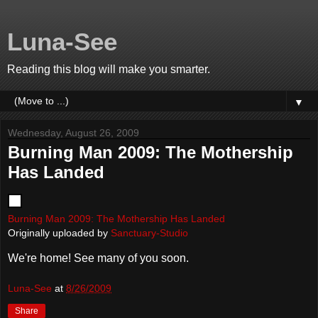
Luna-See
Reading this blog will make you smarter.
▼
Wednesday, August 26, 2009
Burning Man 2009: The Mothership
Has Landed
Burning Man 2009: The Mothership Has Landed
Originally uploaded by
Sanctuary-Studio
We're home! See many of you soon.
Luna-See
at
8/26/2009
Share