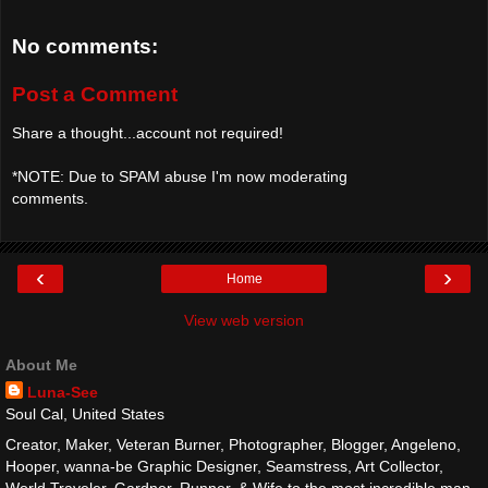
No comments:
Post a Comment
Share a thought...account not required!
*NOTE: Due to SPAM abuse I'm now moderating
comments.
‹
›
Home
View web version
About Me
Luna-See
Soul Cal, United States
Creator, Maker, Veteran Burner, Photographer, Blogger, Angeleno,
Hooper, wanna-be Graphic Designer, Seamstress, Art Collector,
World Traveler, Gardner, Runner, & Wife to the most incredible man