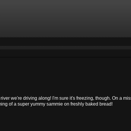
 river we're driving along! I'm sure it's freezing, though. On a mis
ming of a super yummy sammie on freshly baked bread!