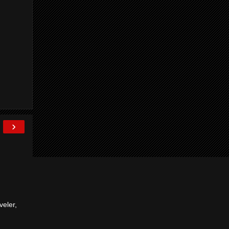
›
veler,