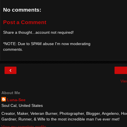
No comments:
Post a Comment
Share a thought...account not required!
*NOTE: Due to SPAM abuse I'm now moderating
comments.
‹
Vie
About Me
Luna-See
Soul Cal, United States
Creator, Maker, Veteran Burner, Photographer, Blogger, Angeleno, Hoo
Gardner, Runner, & Wife to the most incredible man I've ever met!
View my complete profile