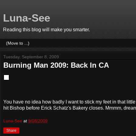
Luna-See
Reading this blog will make you smarter.
Tuesday, September 8, 2009
Burning Man 2009: Back In CA
You have no idea how badly I want to stick my feet in that little
hit Bishop before Erick Schatz's Bakery closes. Mmmm, drea
Luna-See
at
9/08/2009
Share