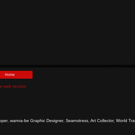
Home
w web version
per, wanna-be Graphic Designer, Seamstress, Art Collector, World Tra