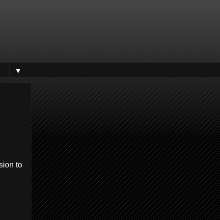
▼
sion to