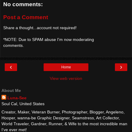
No comments:
Post a Comment
Share a thought...account not required!
*NOTE: Due to SPAM abuse I'm now moderating
comments.
‹
›
Home
View web version
About Me
Luna-See
Soul Cal, United States
Creator, Maker, Veteran Burner, Photographer, Blogger, Angeleno,
Hooper, wanna-be Graphic Designer, Seamstress, Art Collector,
World Traveler, Gardner, Runner, & Wife to the most incredible man
I've ever met!