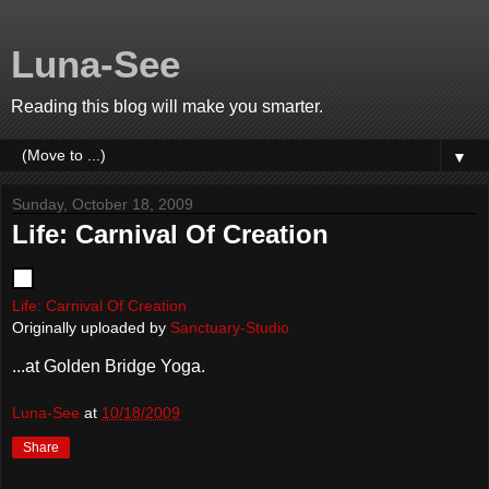
Luna-See
Reading this blog will make you smarter.
▼
Sunday, October 18, 2009
Life: Carnival Of Creation
Life: Carnival Of Creation
Originally uploaded by
Sanctuary-Studio
...at Golden Bridge Yoga.
Luna-See
at
10/18/2009
Share