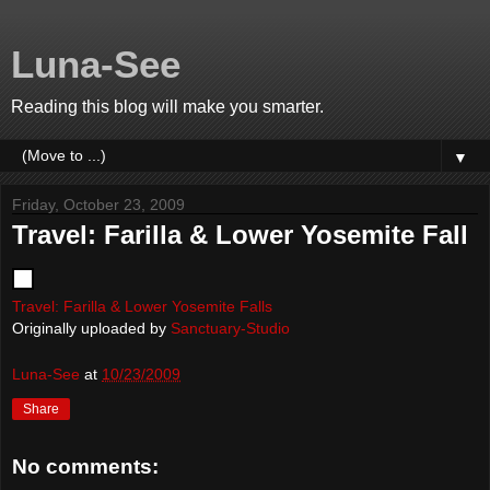
Luna-See
Reading this blog will make you smarter.
▼
Friday, October 23, 2009
Travel: Farilla & Lower Yosemite Fall
Travel: Farilla & Lower Yosemite Falls
Originally uploaded by
Sanctuary-Studio
Luna-See
at
10/23/2009
Share
No comments: