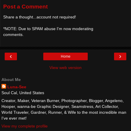
Post a Comment
Share a thought...account not required!
*NOTE: Due to SPAM abuse I'm now moderating
comments.
‹
›
Home
View web version
About Me
Luna-See
Soul Cal, United States
Creator, Maker, Veteran Burner, Photographer, Blogger, Angeleno,
Hooper, wanna-be Graphic Designer, Seamstress, Art Collector,
World Traveler, Gardner, Runner, & Wife to the most incredible man
I've ever met!
View my complete profile