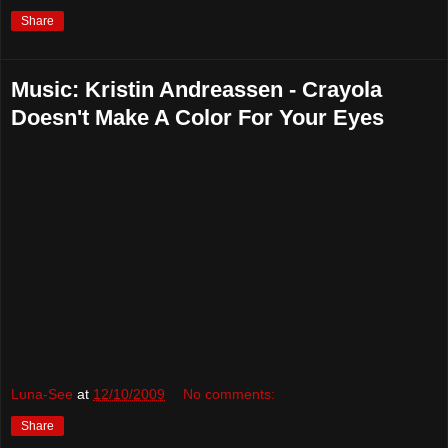
Share
Music: Kristin Andreassen - Crayola
Doesn't Make A Color For Your Eyes
Luna-See
at
12/10/2009
No comments:
Share