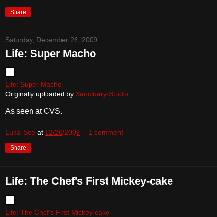
Share
Saturday, December 26, 2009
Life: Super Macho
Life: Super Macho
Originally uploaded by
Sanctuary-Studio
As seen at CVS.
Luna-See
at
12/26/2009
1 comment:
Share
Life: The Chef's First Mickey-cake
Life: The Chef's First Mickey-cake