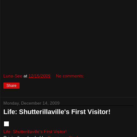
Luna-See
at
12/15/2009
No comments:
Share
Monday, December 14, 2009
Life: Shutterillaville's First Visitor!
Life: Shutterillaville's First Visitor!