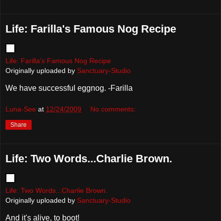
Life: Farilla's Famous Nog Recipe
Life: Farilla's Famous Nog Recipe
Originally uploaded by
Sanctuary-Studio
We have successful eggnog. -Farilla
Luna-See
at
12/24/2009
No comments:
Share
Life: Two Words...Charlie Brown.
Life: Two Words...Charlie Brown.
Originally uploaded by
Sanctuary-Studio
And it's alive, to boot!