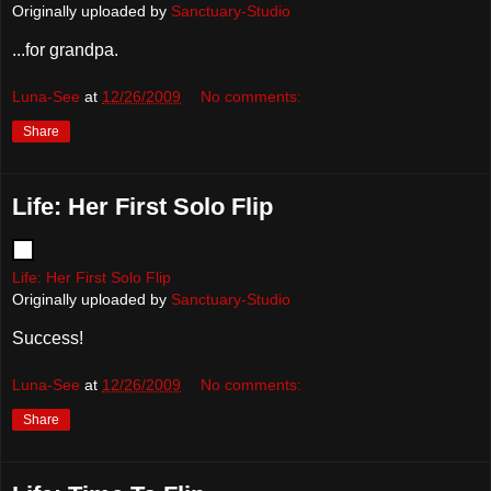
Originally uploaded by
Sanctuary-Studio
...for grandpa.
Luna-See
at
12/26/2009
No comments:
Share
Life: Her First Solo Flip
Life: Her First Solo Flip
Originally uploaded by
Sanctuary-Studio
Success!
Luna-See
at
12/26/2009
No comments:
Share