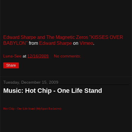
Edward Sharpe and The Magnetic Zeros "KISSES OVER
BABYLON"
from
Edward Sharpe
on
Vimeo
.
Luna-See
at
12/16/2009
No comments:
Share
Tuesday, December 15, 2009
Music: Hot Chip - One Life Stand
Hot Chip - One Life Stand (MySpace Exclusive)