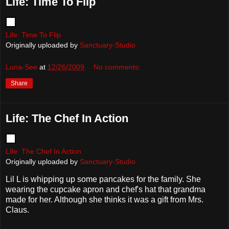
Life: Time To Flip
Life: Time To Flip
Originally uploaded by
Sanctuary-Studio
Luna-See
at
12/26/2009
No comments:
Share
Life: The Chef In Action
Life: The Chef In Action
Originally uploaded by
Sanctuary-Studio
Lil L is whipping up some pancakes for the family. She
wearing the cupcake apron and chef's hat that grandma
made for her. Although she thinks it was a gift from Mrs.
Claus.