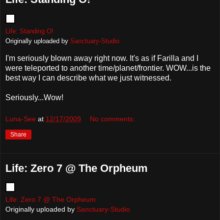
Life: Standing O!
Originally uploaded by
Sanctuary-Studio
I'm seriously blown away right now. It's as if Farilla and I
were teleported to another time/planet/frontier. WOW...is the
best way I can describe what we just witnessed.
Seriously...Wow!
Luna-See
at
12/17/2009
No comments:
Share
Life: Zero 7 @ The Orpheum
Life: Zero 7 @ The Orpheum
Originally uploaded by
Sanctuary-Studio