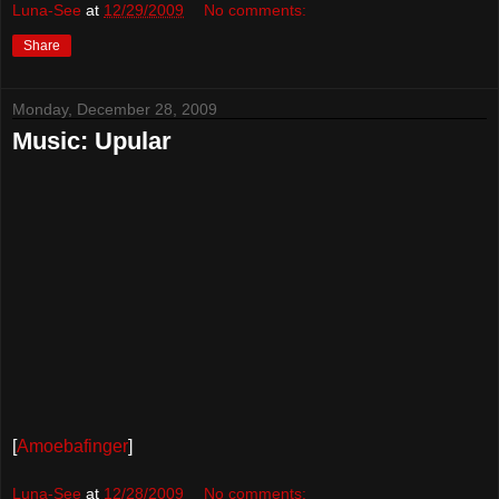
Luna-See
at
12/29/2009
No comments:
Share
Monday, December 28, 2009
Music: Upular
[
Amoebafinger
]
Luna-See
at
12/28/2009
No comments: