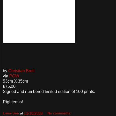
by
Christian Brett
via
POW
53cm X 35cm
£75.00
Signed and numbered limited edition of 100 prints.
Righteous!
Luna-See
at
12/10/2009
No comments: