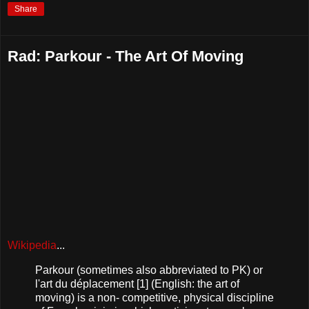
Share
Rad: Parkour - The Art Of Moving
Wikipedia
...
Parkour (sometimes also abbreviated to PK) or
l'art du déplacement [1] (English: the art of
moving) is a non- competitive, physical discipline