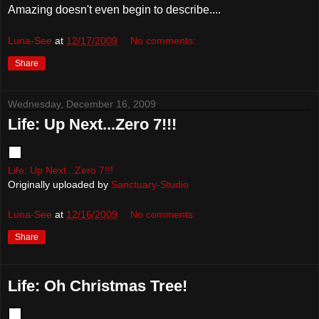
Amazing doesn't even begin to describe....
Luna-See
at
12/17/2009
No comments:
Share
Wednesday, December 16, 2009
Life: Up Next...Zero 7!!!
Life: Up Next...Zero 7!!!
Originally uploaded by
Sanctuary-Studio
Luna-See
at
12/16/2009
No comments:
Share
Life: Oh Christmas Tree!