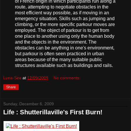
of French origin in which participants run along a
route, attempting to negotiate obstacles in the
most efficient way possible, as if moving in an
emergency situation. Skills such as jumping and
climbing, or the more specific parkour moves are
employed. The object of parkour is to get from
one place to another using only the human body
and the objects in the environment. The
obstacles can be anything in one's environment,
but parkour is often seen practiced in urban
areas because of the many suitable public
structures available such as buildings and rails.
Luna-See
at
12/09/2009
No comments:
Share
Sunday, December 6, 2009
Life : Shutterillaville's First Burn!