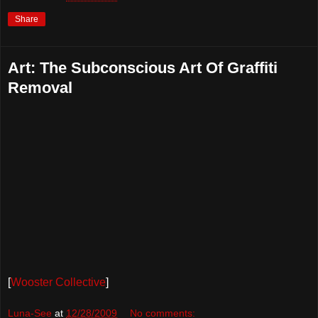
Share
Art: The Subconscious Art Of Graffiti
Removal
[
Wooster Collective
]
Luna-See
at
12/28/2009
No comments: