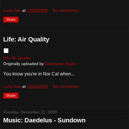
Luna-See
at
12/24/2009
No comments:
Share
Life: Air Quality
Life: Air Quality
Originally uploaded by
Sanctuary-Studio
You know you're in Nor Cal when...
Luna-See
at
12/24/2009
No comments:
Share
Tuesday, December 22, 2009
Music: Daedelus - Sundown