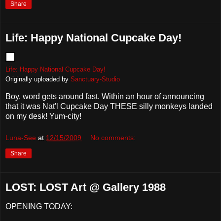
Share
Life: Happy National Cupcake Day!
Life: Happy National Cupcake Day!
Originally uploaded by
Sanctuary-Studio
Boy, word gets around fast. Within an hour of announcing
that it was Nat'l Cupcake Day THESE silly monkeys landed
on my desk! Yum-city!
Luna-See
at
12/15/2009
No comments:
Share
LOST: LOST Art @ Gallery 1988
OPENING TODAY: