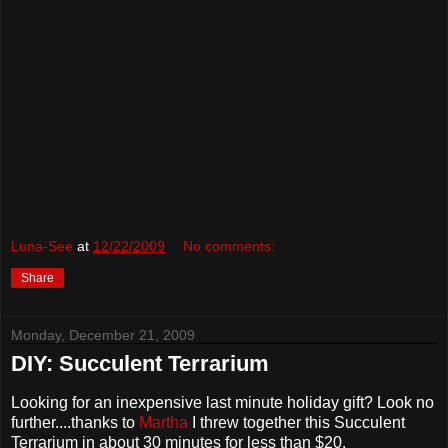
Luna-See
at
12/22/2009
No comments:
Share
Monday, December 21, 2009
DIY: Succulent Terrarium
Looking for an inexpensive last minute holiday gift? Look no
further....thanks to
Martha
I threw together this Succulent
Terrarium in about 30 minutes for less than $20.