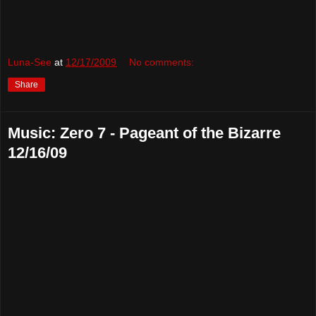
Luna-See
at
12/17/2009
No comments:
Share
Music: Zero 7 - Pageant of the Bizarre
12/16/09