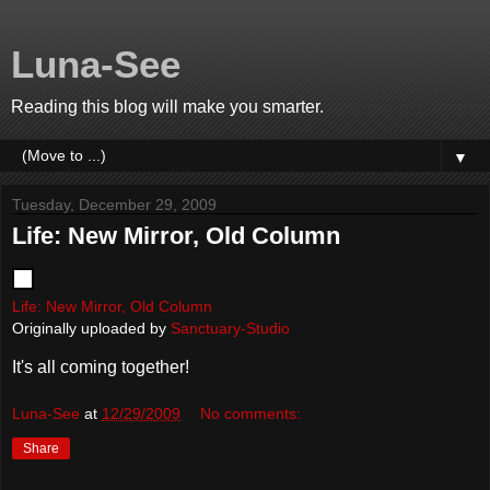
Luna-See
Reading this blog will make you smarter.
▼
Tuesday, December 29, 2009
Life: New Mirror, Old Column
Life: New Mirror, Old Column
Originally uploaded by
Sanctuary-Studio
It's all coming together!
Luna-See
at
12/29/2009
No comments:
Share