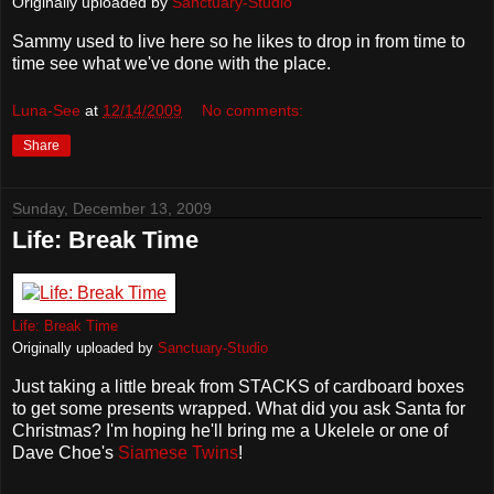
Originally uploaded by
Sanctuary-Studio
Sammy used to live here so he likes to drop in from time to
time see what we've done with the place.
Luna-See
at
12/14/2009
No comments:
Share
Sunday, December 13, 2009
Life: Break Time
Life: Break Time
Originally uploaded by
Sanctuary-Studio
Just taking a little break from STACKS of cardboard boxes
to get some presents wrapped. What did you ask Santa for
Christmas? I'm hoping he'll bring me a Ukelele or one of
Dave Choe's
Siamese Twins
!