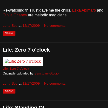
Re-watching this just gave me the chills.
Eska Abimaro
and
Olivia Chaney
are melodic magicians.
Luna-See
at
12/17/2009
No comments:
Share
Life: Zero 7 o'clock
Life: Zero 7 o'clock
Originally uploaded by
Sanctuary-Studio
Luna-See
at
12/17/2009
No comments:
Share
Life: Standing O!