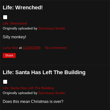
Life: Wrenched!
Life: Wrenched!
Originally uploaded by
Sanctuary-Studio
Silly monkey!
Luna-See
at
12/29/2009
No comments:
Share
Life: Santa Has Left The Building
Life: Santa Has Left The Building
Originally uploaded by
Sanctuary-Studio
Does this mean Christmas is over?