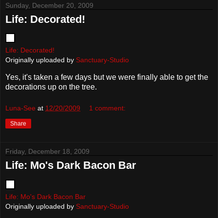
Sunday, December 20, 2009
Life: Decorated!
Life: Decorated!
Originally uploaded by
Sanctuary-Studio
Yes, it's taken a few days but we were finally able to get the
decorations up on the tree.
Luna-See
at
12/20/2009
1 comment:
Share
Friday, December 18, 2009
Life: Mo's Dark Bacon Bar
Life: Mo's Dark Bacon Bar
Originally uploaded by
Sanctuary-Studio