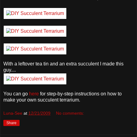
With a leftover tea tin and an extra succulent I made this
guy....
You can go
here
for step-by-step instructions on how to
make your own succulent terrarium.
Luna-See
at
12/21/2009
No comments:
Share