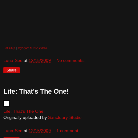
Hot Chip
|
MySpace Music Videos
Luna-See
at
12/15/2009
No comments:
Share
Life: That's The One!
Life: That's The One!
Originally uploaded by
Sanctuary-Studio
Luna-See
at
12/15/2009
1 comment: