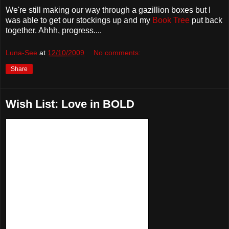
We're still making our way through a gazillion boxes but I
was able to get our stockings up and my
Book Tree
put back
together. Ahhh, progress....
Luna-See
at
12/10/2009
No comments:
Share
Wish List: Love in BOLD