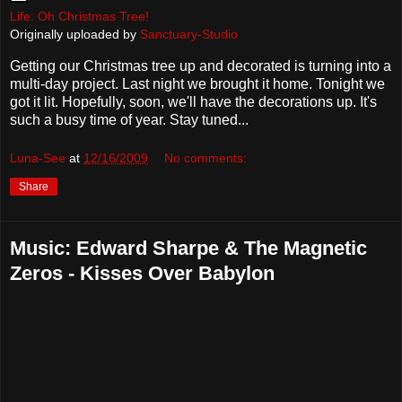
Life: Oh Christmas Tree!
Originally uploaded by
Sanctuary-Studio
Getting our Christmas tree up and decorated is turning into a
multi-day project. Last night we brought it home. Tonight we
got it lit. Hopefully, soon, we'll have the decorations up. It's
such a busy time of year. Stay tuned...
Luna-See
at
12/16/2009
No comments:
Share
Music: Edward Sharpe & The Magnetic
Zeros - Kisses Over Babylon