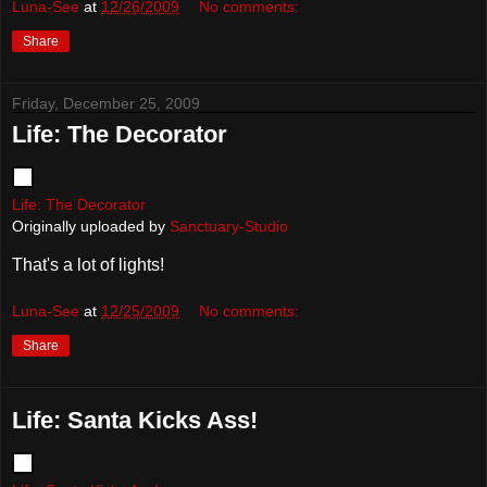
Luna-See
at
12/26/2009
No comments:
Share
Friday, December 25, 2009
Life: The Decorator
Life: The Decorator
Originally uploaded by
Sanctuary-Studio
That's a lot of lights!
Luna-See
at
12/25/2009
No comments:
Share
Life: Santa Kicks Ass!