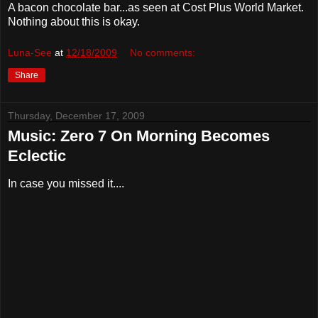
A bacon chocolate bar...as seen at Cost Plus World Market.
Nothing about this is okay.
Luna-See
at
12/18/2009
No comments:
Share
Thursday, December 17, 2009
Music: Zero 7 On Morning Becomes
Eclectic
In case you missed it....