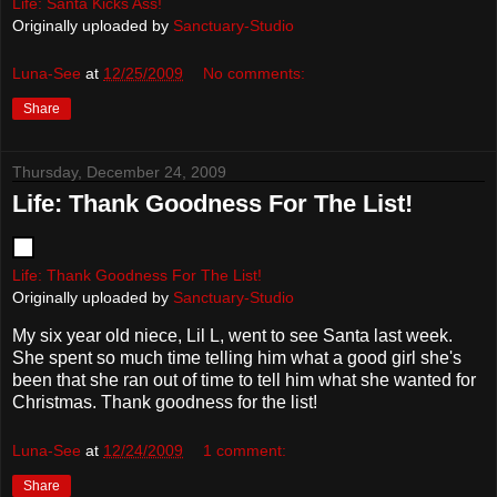
Life: Santa Kicks Ass!
Originally uploaded by
Sanctuary-Studio
Luna-See
at
12/25/2009
No comments:
Share
Thursday, December 24, 2009
Life: Thank Goodness For The List!
Life: Thank Goodness For The List!
Originally uploaded by
Sanctuary-Studio
My six year old niece, Lil L, went to see Santa last week.
She spent so much time telling him what a good girl she's
been that she ran out of time to tell him what she wanted for
Christmas. Thank goodness for the list!
Luna-See
at
12/24/2009
1 comment:
Share