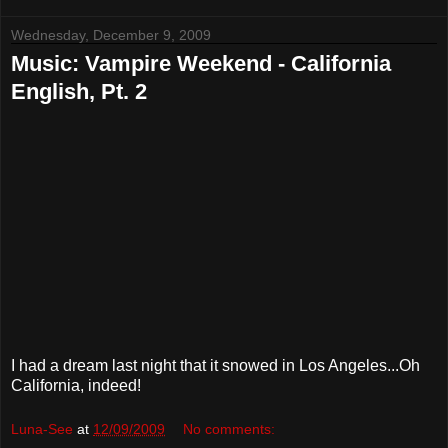
Wednesday, December 9, 2009
Music: Vampire Weekend - California
English, Pt. 2
I had a dream last night that it snowed in Los Angeles...Oh
California, indeed!
Luna-See
at
12/09/2009
No comments: