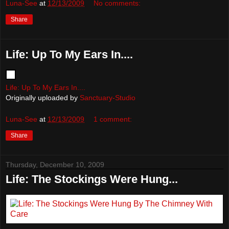
Luna-See
at
12/13/2009
No comments:
Share
Life: Up To My Ears In....
Life: Up To My Ears In....
Originally uploaded by
Sanctuary-Studio
Luna-See
at
12/13/2009
1 comment:
Share
Thursday, December 10, 2009
Life: The Stockings Were Hung...