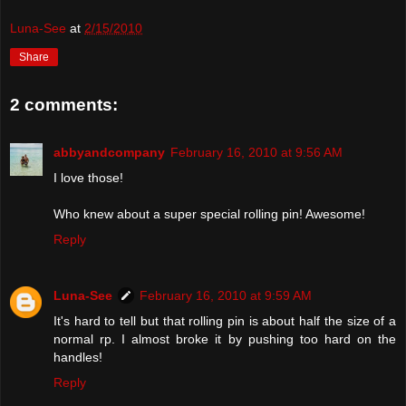
Luna-See
at
2/15/2010
Share
2 comments:
abbyandcompany
February 16, 2010 at 9:56 AM
I love those!
Who knew about a super special rolling pin! Awesome!
Reply
Luna-See
February 16, 2010 at 9:59 AM
It's hard to tell but that rolling pin is about half the size of a
normal rp. I almost broke it by pushing too hard on the
handles!
Reply