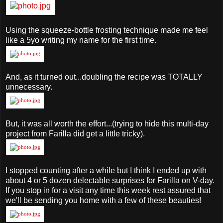
Using the squeeze-bottle frosting technique made me feel
like a 5yo writing my name for the first time.
And, as it turned out...doubling the recipe was TOTALLY
unnecessary.
But, it was all worth the effort...(trying to hide this multi-day
project from Farilla did get a little tricky).
I stopped counting after a while but I think I ended up with
about 4 or 5 dozen delectable surprises for Farilla on V-day.
If you stop in for a visit any time this week rest assured that
we'll be sending you home with a few of these beauties!