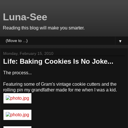
Luna-See
Reading this blog will make you smarter.
▼
Monday, February 15, 2010
Life: Baking Cookies Is No Joke...
The process...
Featuring some of Gram's vintage cookie cutters and the
rolling pin my grandfather made for me when I was a kid.