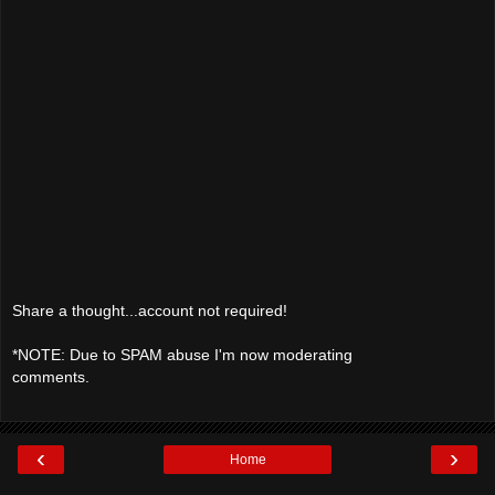
Share a thought...account not required!
*NOTE: Due to SPAM abuse I'm now moderating
comments.
‹
›
Home