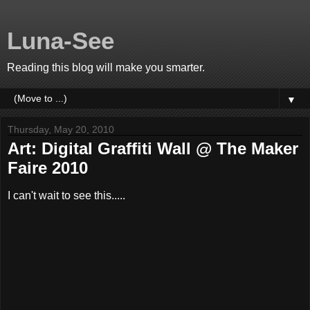
Luna-See
Reading this blog will make you smarter.
▼
Thursday, May 20, 2010
Art: Digital Graffiti Wall @ The Maker
Faire 2010
I can't wait to see this.....