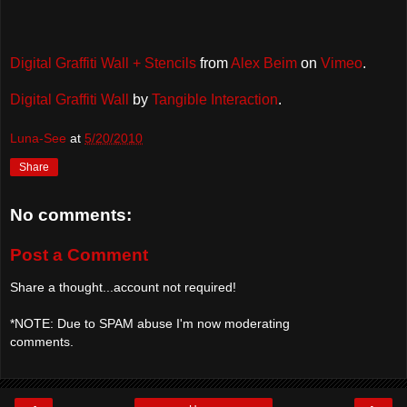
Digital Graffiti Wall + Stencils
from
Alex Beim
on
Vimeo
.
Digital Graffiti Wall
by
Tangible Interaction
.
Luna-See
at
5/20/2010
Share
No comments:
Post a Comment
Share a thought...account not required!
*NOTE: Due to SPAM abuse I'm now moderating
comments.