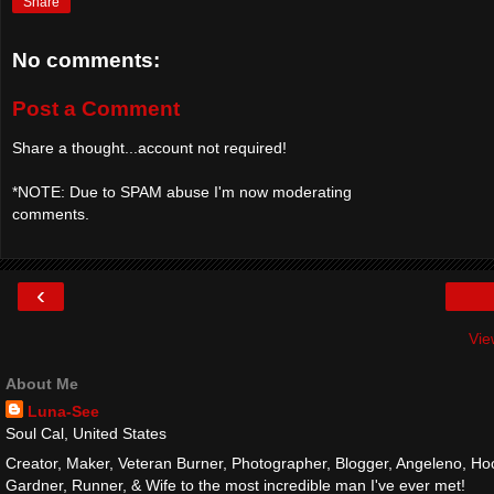
Share
No comments:
Post a Comment
Share a thought...account not required!
*NOTE: Due to SPAM abuse I'm now moderating
comments.
‹
Vie
About Me
Luna-See
Soul Cal, United States
Creator, Maker, Veteran Burner, Photographer, Blogger, Angeleno, Hoo
Gardner, Runner, & Wife to the most incredible man I've ever met!