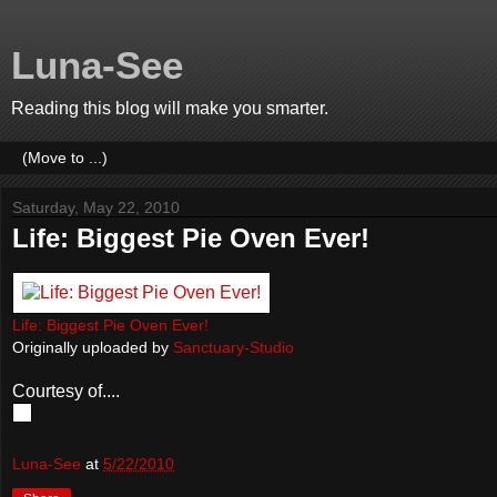
Luna-See
Reading this blog will make you smarter.
Saturday, May 22, 2010
Life: Biggest Pie Oven Ever!
Life: Biggest Pie Oven Ever!
Originally uploaded by
Sanctuary-Studio
Courtesy of....
Luna-See
at
5/22/2010