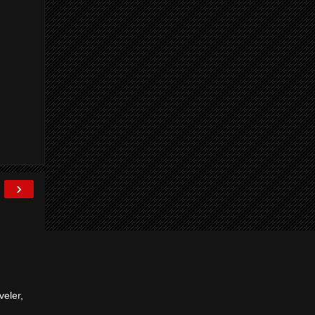
›
veler,