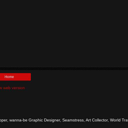
Home
w web version
per, wanna-be Graphic Designer, Seamstress, Art Collector, World Tra