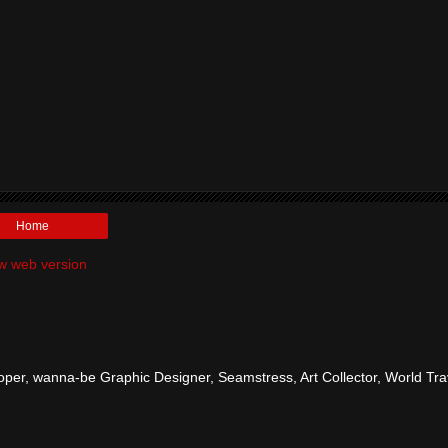
Home
w web version
per, wanna-be Graphic Designer, Seamstress, Art Collector, World Tra