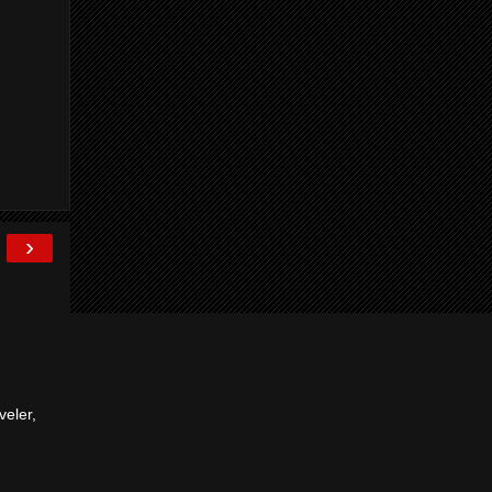
›
veler,