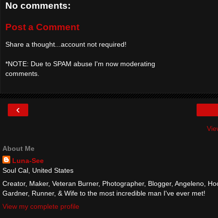
No comments:
Post a Comment
Share a thought...account not required!
*NOTE: Due to SPAM abuse I'm now moderating
comments.
‹
Vie
About Me
Luna-See
Soul Cal, United States
Creator, Maker, Veteran Burner, Photographer, Blogger, Angeleno, Hoo
Gardner, Runner, & Wife to the most incredible man I've ever met!
View my complete profile