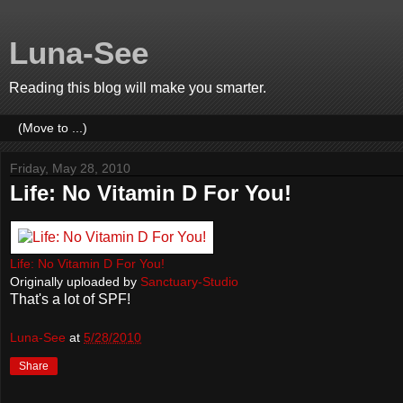
Luna-See
Reading this blog will make you smarter.
Friday, May 28, 2010
Life: No Vitamin D For You!
Life: No Vitamin D For You!
Originally uploaded by
Sanctuary-Studio
That's a lot of SPF!
Luna-See
at
5/28/2010
Share