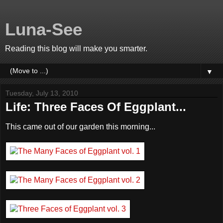
Luna-See
Reading this blog will make you smarter.
▼
Tuesday, July 13, 2010
Life: Three Faces Of Eggplant...
This came out of our garden this morning...