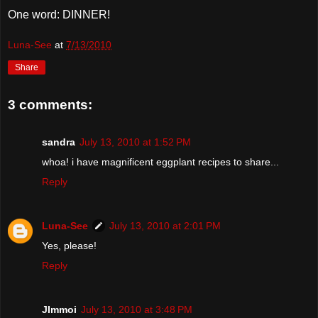
One word: DINNER!
Luna-See
at
7/13/2010
Share
3 comments:
sandra
July 13, 2010 at 1:52 PM
whoa! i have magnificent eggplant recipes to share...
Reply
Luna-See
July 13, 2010 at 2:01 PM
Yes, please!
Reply
JImmoi
July 13, 2010 at 3:48 PM