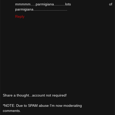
mmmmm.....parmigiana...........lots of
parmigiana.................................
Reply
Share a thought...account not required!
*NOTE: Due to SPAM abuse I'm now moderating
comments.