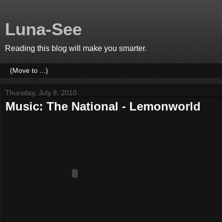
Luna-See
Reading this blog will make you smarter.
Thursday, July 8, 2010
Music: The National - Lemonworld