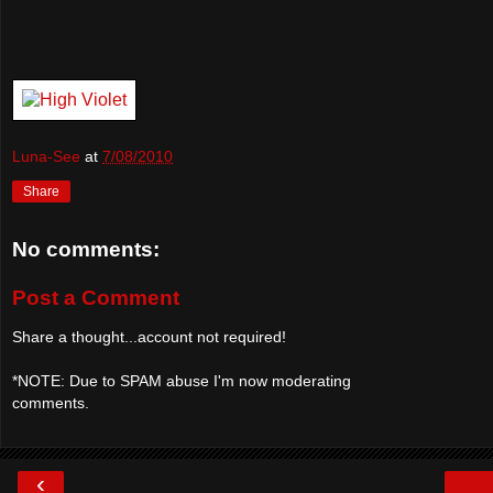
Luna-See
at
7/08/2010
Share
No comments:
Post a Comment
Share a thought...account not required!
*NOTE: Due to SPAM abuse I'm now moderating
comments.
‹