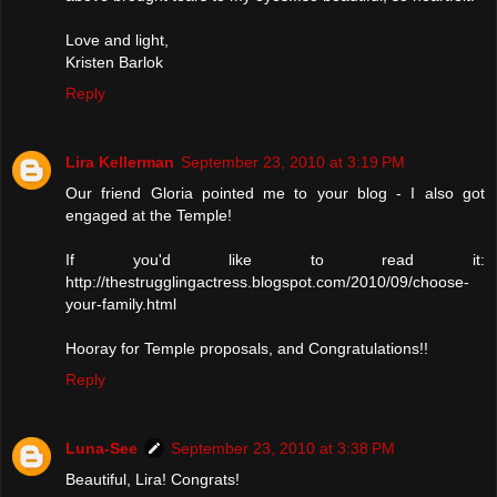
Love and light,
Kristen Barlok
Reply
Lira Kellerman
September 23, 2010 at 3:19 PM
Our friend Gloria pointed me to your blog - I also got
engaged at the Temple!
If you'd like to read it:
http://thestrugglingactress.blogspot.com/2010/09/choose-
your-family.html
Hooray for Temple proposals, and Congratulations!!
Reply
Luna-See
September 23, 2010 at 3:38 PM
Beautiful, Lira! Congrats!