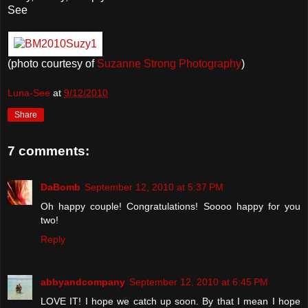
See
(photo courtesy of
Suzanne Strong Photography
)
Luna-See
at
9/12/2010
Share
7 comments:
DaBomb
September 12, 2010 at 5:37 PM
Oh happy couple! Congratulations! Soooo happy for you
two!
Reply
abbyandcompany
September 12, 2010 at 6:45 PM
LOVE IT! I hope we catch up soon. By that I mean I hope