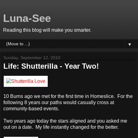
Luna-See
Reading this blog will make you smarter.
▼
Sunday, September 12, 2010
Life: Shutterilla - Year Two!
10 Burns ago we met for the first time in Homeslice. For the
following 8 years our paths would casually cross at
community-based events.
Two years ago today the stars aligned and you asked me
out on a date. My life instantly changed for the better.