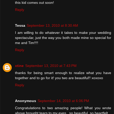
this kid comes out soon!
Reply
Tessa
September 13, 2010 at 8:30 AM
I am willing to do whatever it takes to make your wedding
spectacular, just the way you both made mine so special for
me and Tim!!!!
Reply
xtine
September 13, 2010 at 7:43 PM
thanks for being smart enough to realize what you have
together and to go for it! you two are beautiful!! xoxoxo
Reply
Anonymous
September 14, 2010 at 6:06 PM
Congratulations to two amazing people! What you wrote
above brought tears to my eyes...so beautiful, so heartfelt.