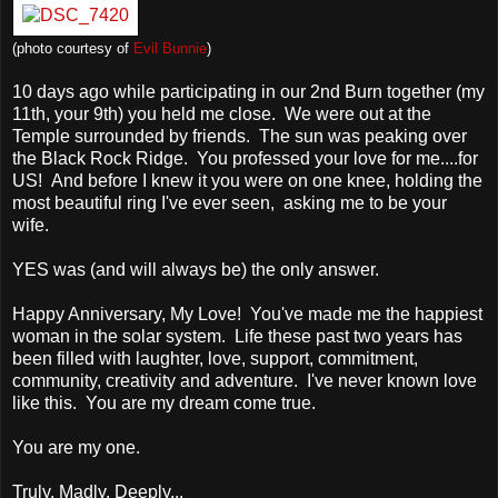
(photo courtesy of
Evil Bunnie
)
10 days ago while participating in our 2nd Burn together (my
11th, your 9th) you held me close. We were out at the
Temple surrounded by friends. The sun was peaking over
the Black Rock Ridge. You professed your love for me....for
US! And before I knew it you were on one knee, holding the
most beautiful ring I've ever seen, asking me to be your
wife.
YES was (and will always be) the only answer.
Happy Anniversary, My Love! You've made me the happiest
woman in the solar system. Life these past two years has
been filled with laughter, love, support, commitment,
community, creativity and adventure. I've never known love
like this. You are my dream come true.
You are my one.
Truly, Madly, Deeply...