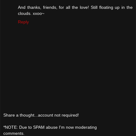
And thanks, friends, for all the love! Still floating up in the
clouds. xxoo~
Reply
Share a thought...account not required!
*NOTE: Due to SPAM abuse I'm now moderating
comments.