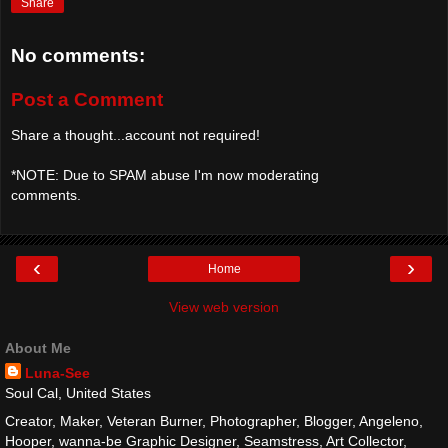
Share
No comments:
Post a Comment
Share a thought...account not required!
*NOTE: Due to SPAM abuse I'm now moderating
comments.
‹
›
Home
View web version
About Me
Luna-See
Soul Cal, United States
Creator, Maker, Veteran Burner, Photographer, Blogger, Angeleno,
Hooper, wanna-be Graphic Designer, Seamstress, Art Collector,