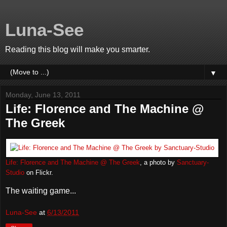
Luna-See
Reading this blog will make you smarter.
▼
Monday, June 13, 2011
Life: Florence and The Machine @
The Greek
Life: Florence and The Machine @ The Greek
, a photo by
Sanctuary-
Studio
on Flickr.
The waiting game...
Luna-See
at
6/13/2011