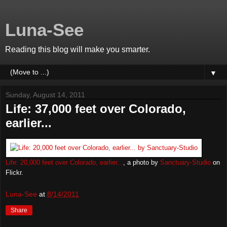
Luna-See
Reading this blog will make you smarter.
▼
Sunday, August 14, 2011
Life: 37,000 feet over Colorado,
earlier...
Life: 20,000 feet over Colorado, earlier...
, a photo by
Sanctuary-Studio
on
Flickr.
Luna-See
at
8/14/2011
Share