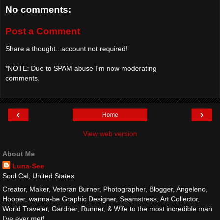
No comments:
Post a Comment
Share a thought...account not required!
*NOTE: Due to SPAM abuse I'm now moderating
comments.
‹
›
Home
View web version
About Me
Luna-See
Soul Cal, United States
Creator, Maker, Veteran Burner, Photographer, Blogger, Angeleno,
Hooper, wanna-be Graphic Designer, Seamstress, Art Collector,
World Traveler, Gardner, Runner, & Wife to the most incredible man
I've ever met!