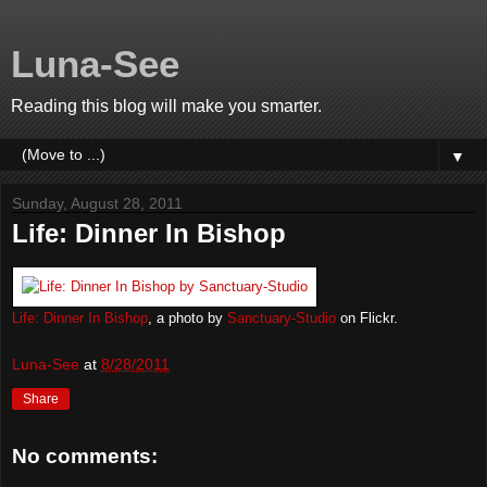
Luna-See
Reading this blog will make you smarter.
▼
Sunday, August 28, 2011
Life: Dinner In Bishop
Life: Dinner In Bishop
, a photo by
Sanctuary-Studio
on Flickr.
Luna-See
at
8/28/2011
Share
No comments: