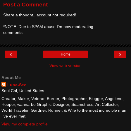
Post a Comment
Share a thought...account not required!
*NOTE: Due to SPAM abuse I'm now moderating
comments.
‹
›
Home
View web version
About Me
Luna-See
Soul Cal, United States
Creator, Maker, Veteran Burner, Photographer, Blogger, Angeleno,
Hooper, wanna-be Graphic Designer, Seamstress, Art Collector,
World Traveler, Gardner, Runner, & Wife to the most incredible man
I've ever met!
View my complete profile