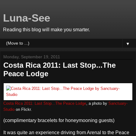
Luna-See
Reading this blog will make you smarter.
▼
Monday, September 19, 2011
Costa Rica 2011: Last Stop...The
Peace Lodge
Costa Rica 2011: Last Stop...The Peace Lodge
, a photo by
Sanctuary-
Studio
on Flickr.
(complimentary bracelets for honeymooning guests)
It was quite an experience driving from Arenal to the Peace