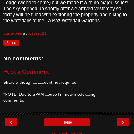
Lodge (video to come) but we made it with no major issues!
The sky opened up shortly after we arrived yesterday so
today will be filled with exploring the property and hiking to
the waterfalls at the La Paz Waterfall Gardens.
Luna-See
at
9/19/2011
Share
No comments:
Post a Comment
Share a thought...account not required!
*NOTE: Due to SPAM abuse I'm now moderating
comments.
‹
›
Home
View web version