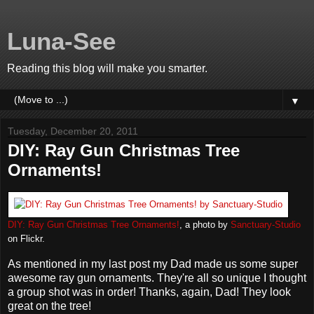
Luna-See
Reading this blog will make you smarter.
▼
Tuesday, December 20, 2011
DIY: Ray Gun Christmas Tree
Ornaments!
DIY: Ray Gun Christmas Tree Ornaments!
, a photo by
Sanctuary-Studio
on Flickr.
As mentioned in my last post my Dad made us some super
awesome ray gun ornaments. They're all so unique I thought
a group shot was in order! Thanks, again, Dad! They look
great on the tree!