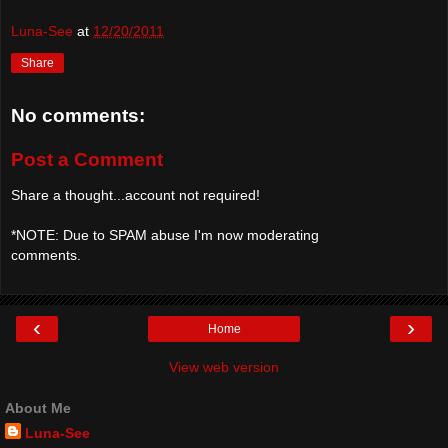
Luna-See
at
12/20/2011
Share
No comments:
Post a Comment
Share a thought...account not required!
*NOTE: Due to SPAM abuse I'm now moderating
comments.
‹
›
Home
View web version
About Me
Luna-See