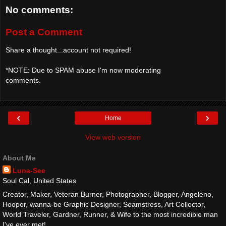
No comments:
Post a Comment
Share a thought...account not required!
*NOTE: Due to SPAM abuse I'm now moderating
comments.
‹
›
Home
View web version
About Me
Luna-See
Soul Cal, United States
Creator, Maker, Veteran Burner, Photographer, Blogger, Angeleno,
Hooper, wanna-be Graphic Designer, Seamstress, Art Collector,
World Traveler, Gardner, Runner, & Wife to the most incredible man
I've ever met!