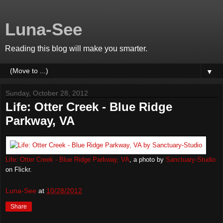
Luna-See
Reading this blog will make you smarter.
▼
Sunday, October 28, 2012
Life: Otter Creek - Blue Ridge
Parkway, VA
Life: Otter Creek - Blue Ridge Parkway, VA
, a photo by
Sanctuary-Studio
on Flickr.
Luna-See
at
10/28/2012
Share