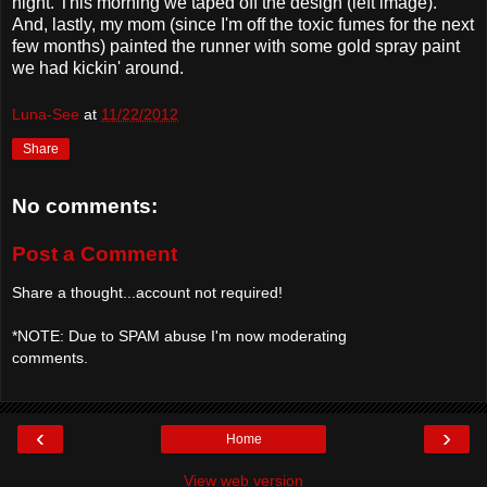
night. This morning we taped off the design (left image).
And, lastly, my mom (since I'm off the toxic fumes for the next
few months) painted the runner with some gold spray paint
we had kickin' around.
Luna-See
at
11/22/2012
Share
No comments:
Post a Comment
Share a thought...account not required!
*NOTE: Due to SPAM abuse I'm now moderating
comments.
‹
›
Home
View web version