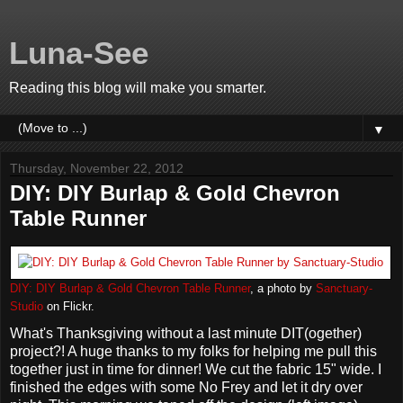
Luna-See
Reading this blog will make you smarter.
▼
Thursday, November 22, 2012
DIY: DIY Burlap & Gold Chevron
Table Runner
DIY: DIY Burlap & Gold Chevron Table Runner
, a photo by
Sanctuary-
Studio
on Flickr.
What's Thanksgiving without a last minute DIT(ogether)
project?! A huge thanks to my folks for helping me pull this
together just in time for dinner! We cut the fabric 15" wide. I
finished the edges with some No Frey and let it dry over