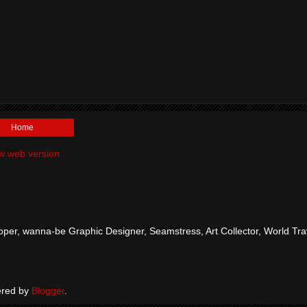
Home
w web version
per, wanna-be Graphic Designer, Seamstress, Art Collector, World Tra
red by
Blogger
.