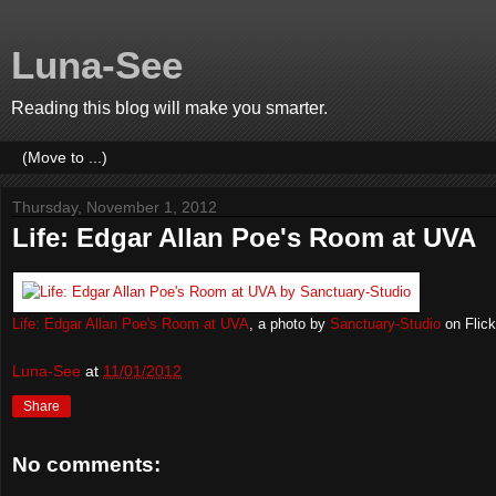
Luna-See
Reading this blog will make you smarter.
Thursday, November 1, 2012
Life: Edgar Allan Poe's Room at UVA
Life: Edgar Allan Poe's Room at UVA
, a photo by
Sanctuary-Studio
on Flick
Luna-See
at
11/01/2012
Share
No comments: