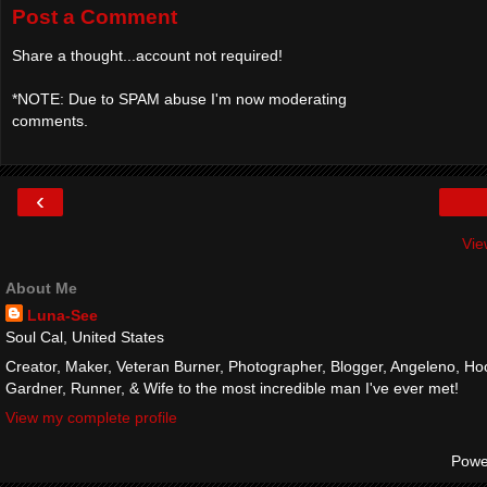
Post a Comment
Share a thought...account not required!
*NOTE: Due to SPAM abuse I'm now moderating
comments.
‹
Vie
About Me
Luna-See
Soul Cal, United States
Creator, Maker, Veteran Burner, Photographer, Blogger, Angeleno, Hoo
Gardner, Runner, & Wife to the most incredible man I've ever met!
View my complete profile
Powe