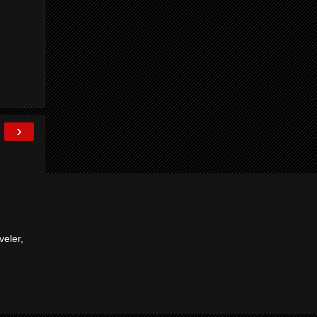
›
veler,