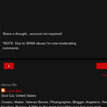
Share a thought...account not required!
*NOTE: Due to SPAM abuse I'm now moderating
comments.
‹
Vie
About Me
Luna-See
Soul Cal, United States
Creator, Maker, Veteran Burner, Photographer, Blogger, Angeleno, Hoo
Gardner, Runner, & Wife to the most incredible man I've ever met!