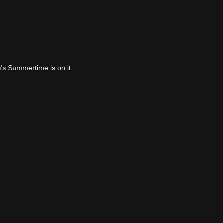
's Summertime is on it.