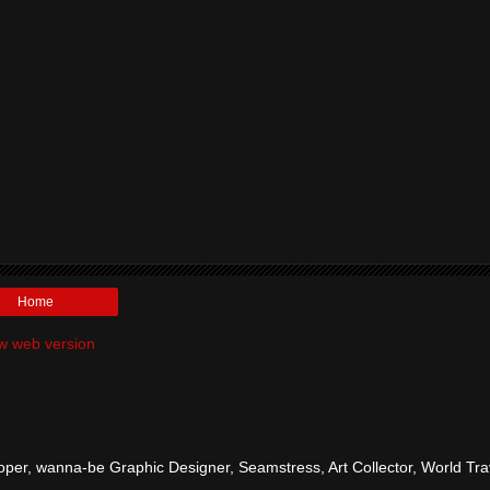
Home
w web version
per, wanna-be Graphic Designer, Seamstress, Art Collector, World Tra