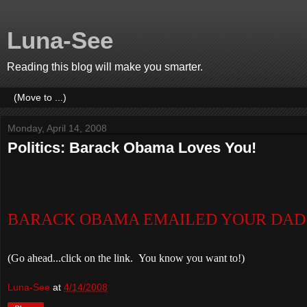
Luna-See
Reading this blog will make you smarter.
Monday, April 14, 2008
Politics: Barack Obama Loves You!
BA
RACK OBAMA EMAILED YOUR DAD 
(Go ahead...click on the link. You know you want to!)
Luna-See
at
4/14/2008