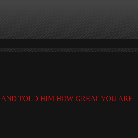
AND TOLD HIM HOW GREAT YOU ARE