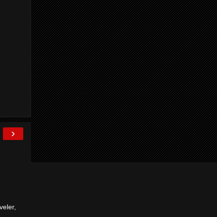
›
veler,