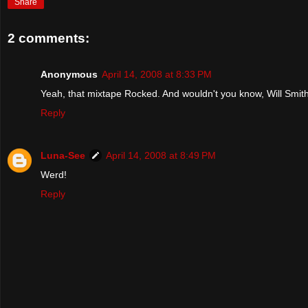
Share
2 comments:
Anonymous
April 14, 2008 at 8:33 PM
Yeah, that mixtape Rocked. And wouldn't you know, Will Smith
Reply
Luna-See
April 14, 2008 at 8:49 PM
Werd!
Reply