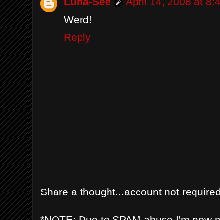
Luna-See
April 14, 2008 at 8
Werd!
Reply
Share a thought...account not required
*NOTE: Due to SPAM abuse I'm now 