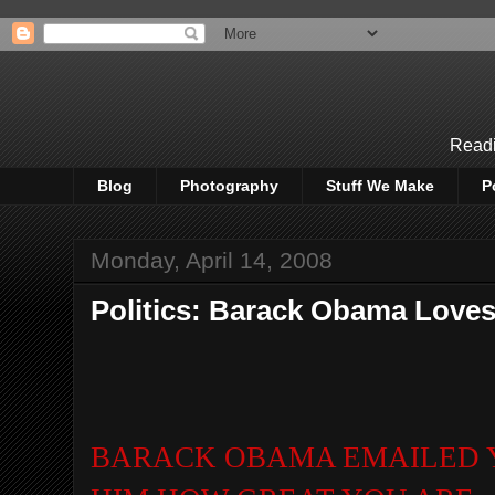
Readi
Blog
Photography
Stuff We Make
P
Monday, April 14, 2008
Politics: Barack Obama Loves
BA
RACK OBAMA EMAILED 