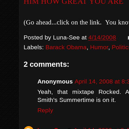
HIM HOW GREAT YOU ARE
(Go ahead...click on the link. You kn
Posted by
Luna-See
at
4/14/2008
Labels:
Barack Obama
,
Humor
,
Politi
2 comments:
Anonymous
April 14, 2008 at 8
Yeah, that mixtape Rocked. A
Smith's Summertime is on it.
Reply