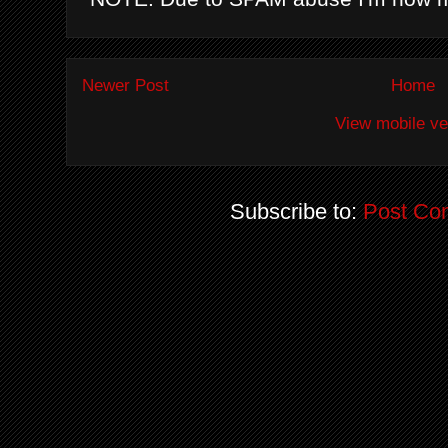
Newer Post
Home
View mobile ve
Subscribe to:
Post Co