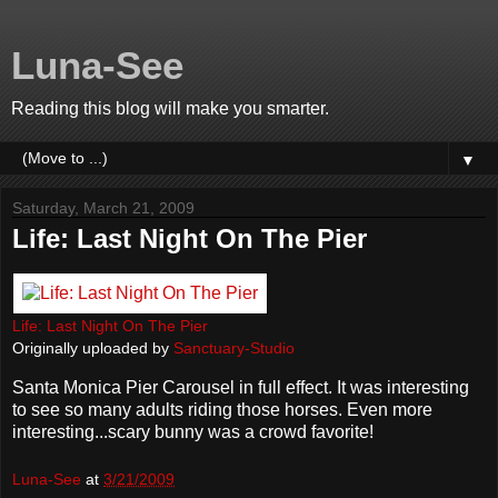
Luna-See
Reading this blog will make you smarter.
▼
Saturday, March 21, 2009
Life: Last Night On The Pier
Life: Last Night On The Pier
Originally uploaded by
Sanctuary-Studio
Santa Monica Pier Carousel in full effect. It was interesting
to see so many adults riding those horses. Even more
interesting...scary bunny was a crowd favorite!
Luna-See
at
3/21/2009