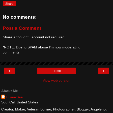
Share
No comments:
Post a Comment
Share a thought...account not required!
*NOTE: Due to SPAM abuse I'm now moderating
comments.
‹
›
Home
View web version
About Me
Luna-See
Soul Cal, United States
Creator, Maker, Veteran Burner, Photographer, Blogger, Angeleno,