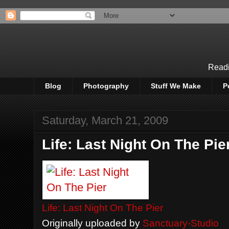
Readi
Blog
Photography
Stuff We Make
P
Saturday, March 21, 2009
Life: Last Night On The Pie
Life: Last Night On The Pier
Originally uploaded by
Sanctuary-Studio