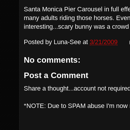
Santa Monica Pier Carousel in full effe
many adults riding those horses. Eve
interesting...scary bunny was a crowd 
Posted by
Luna-See
at
3/21/2009
No comments:
Post a Comment
Share a thought...account not required
*NOTE: Due to SPAM abuse I'm now 