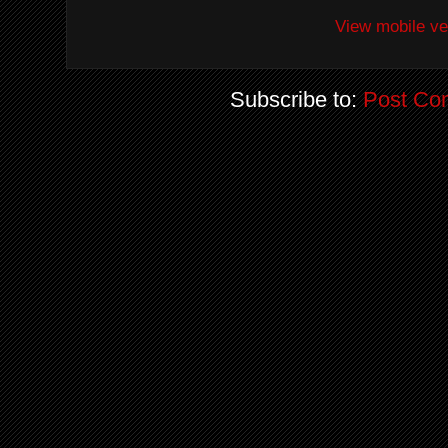
View mobile ve
Subscribe to:
Post Co