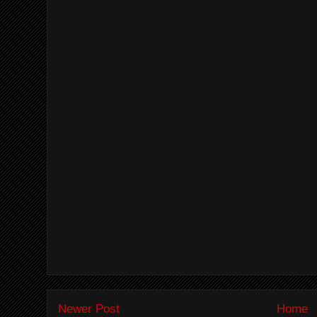
Newer Post
Home