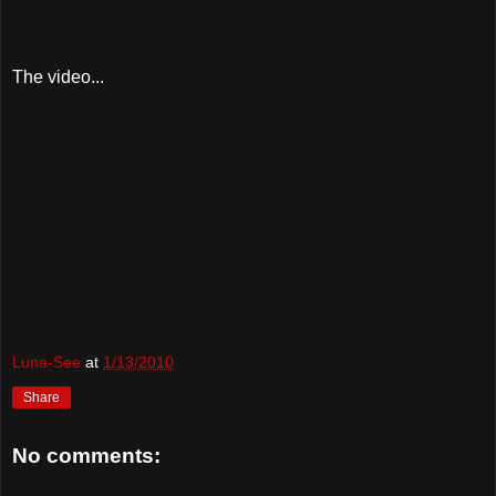
The video...
Luna-See
at
1/13/2010
Share
No comments: