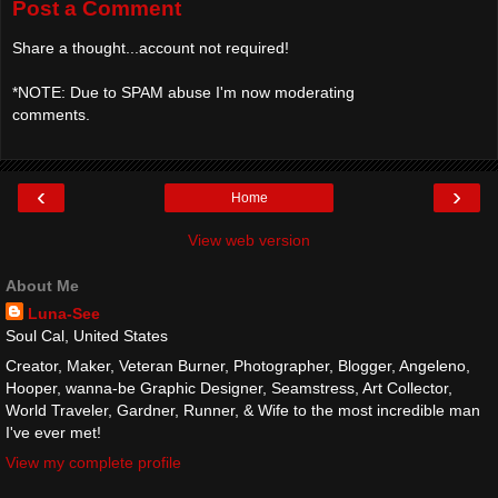
Post a Comment
Share a thought...account not required!
*NOTE: Due to SPAM abuse I'm now moderating
comments.
‹
›
Home
View web version
About Me
Luna-See
Soul Cal, United States
Creator, Maker, Veteran Burner, Photographer, Blogger, Angeleno,
Hooper, wanna-be Graphic Designer, Seamstress, Art Collector,
World Traveler, Gardner, Runner, & Wife to the most incredible man
I've ever met!
View my complete profile