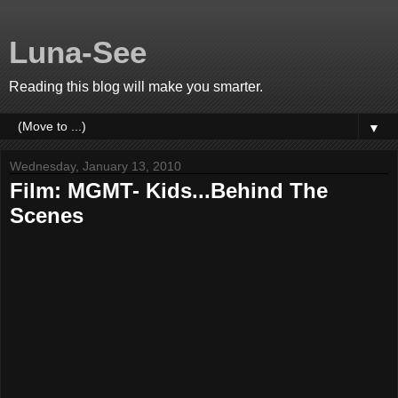
Luna-See
Reading this blog will make you smarter.
▼
Wednesday, January 13, 2010
Film: MGMT- Kids...Behind The
Scenes