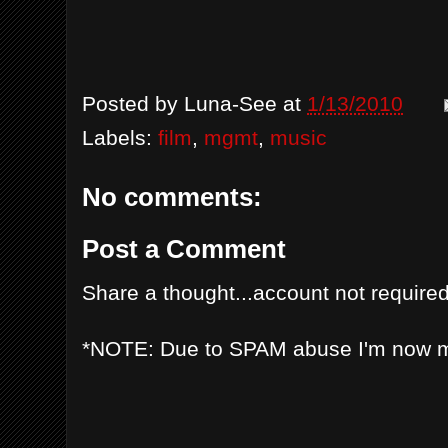
Posted by
Luna-See
at
1/13/2010
Labels:
film
,
mgmt
,
music
No comments:
Post a Comment
Share a thought...account not required
*NOTE: Due to SPAM abuse I'm now 