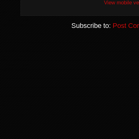
View mobile ve
Subscribe to:
Post Co