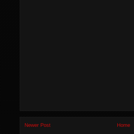
Newer Post
Home