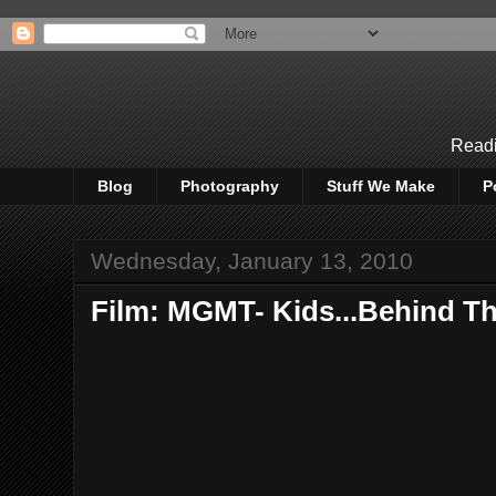
Readi
Blog
Photography
Stuff We Make
P
Wednesday, January 13, 2010
Film: MGMT- Kids...Behind T