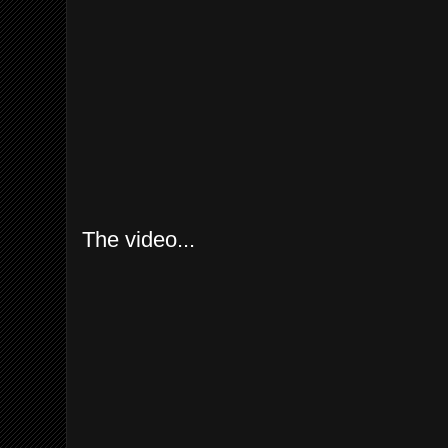
The video...