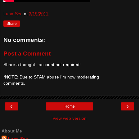
Luna-See
at
3/19/2011
Share
No comments:
Post a Comment
Share a thought...account not required!
*NOTE: Due to SPAM abuse I'm now moderating
comments.
‹
›
Home
View web version
About Me
Luna-See