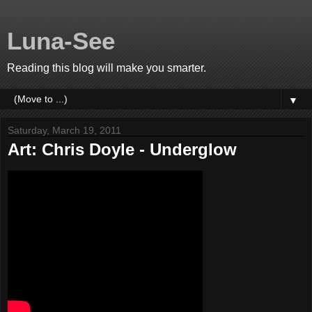
Luna-See
Reading this blog will make you smarter.
▼
Saturday, March 19, 2011
Art: Chris Doyle - Underglow