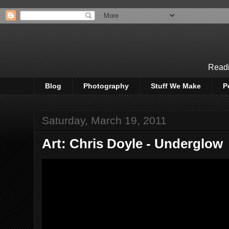
Readi
Blog
Photography
Stuff We Make
P
Saturday, March 19, 2011
Art: Chris Doyle - Underglow