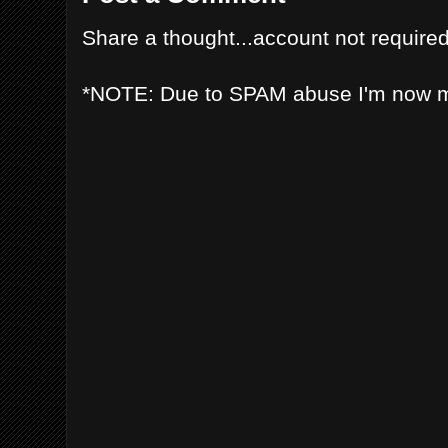
Share a thought...account not required
*NOTE: Due to SPAM abuse I'm now 