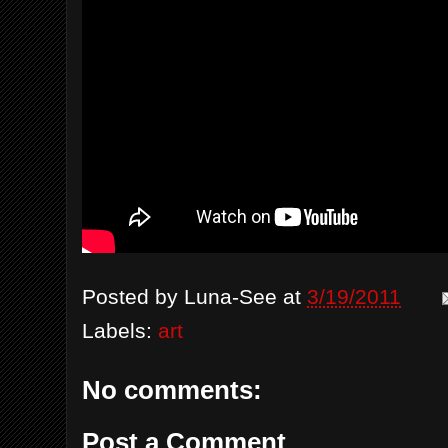
Posted by
Luna-See
at
3/19/2011
Labels:
art
No comments:
Post a Comment