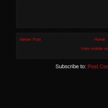
Newer Post
Home
View mobile ve
Subscribe to:
Post Co