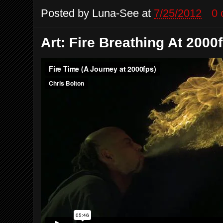
Posted by
Luna-See
at
7/25/2012
0
Art: Fire Breathing At 2000