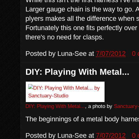
Larger gauge chain is the way to go. 
plyers makes all the difference when 
Fortunately this one fits perfectly ov
there's no need for clasps.
Posted by
Luna-See
at
7/07/2012
0
DIY: Playing With Metal...
DIY: Playing With Metal...
, a photo by
Sanctuary-
The beginnings of a metal body harnes
Posted by
Luna-See
at
7/07/2012
0