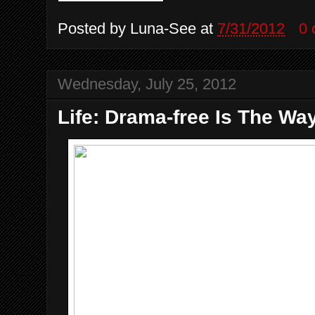
Posted by
Luna-See
at
7/31/2012
0
Wednesday, July 25, 2012
Life: Drama-free Is The Wa