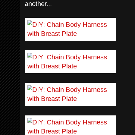
another...