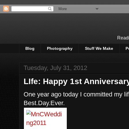
Readi
Blog
Photography
Stuff We Make
P
Tuesday, July 31, 2012
LIfe: Happy 1st Anniversar
One year ago today I committed my li
Best.Day.Ever.