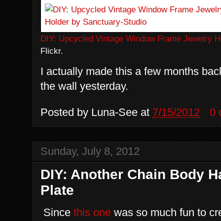
DIY: Upcycled Vintage Window Frame Jewelry H
Flickr.
I actually made this a few months back 
the wall yesterday.
Posted by
Luna-See
at
7/15/2012
0
Sunday, July 8, 2012
DIY: Another Chain Body H
Plate
Since
this one
was so much fun to cr