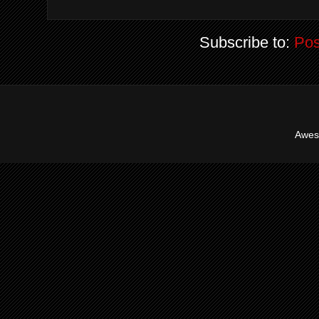
Subscribe to:
Pos
Awes