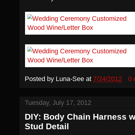
Posted by
Luna-See
at
7/24/2012
0
Tuesday, July 17, 2012
DIY: Body Chain Harness w
Stud Detail