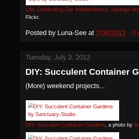
Life: Celebrating Our Independence, Topanga Sty
Flickr.
Posted by
Luna-See
at
7/05/2012
0
Tuesday, July 3, 2012
DIY: Succulent Container 
(More) weekend projects...
DIY: Succulent Container Gardens
, a photo by
S