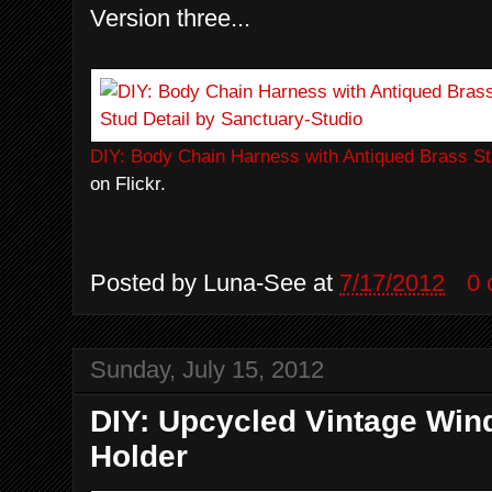
Version three...
DIY: Body Chain Harness with Antiqued Brass St
on Flickr.
Posted by
Luna-See
at
7/17/2012
0
Sunday, July 15, 2012
DIY: Upcycled Vintage Wi
Holder