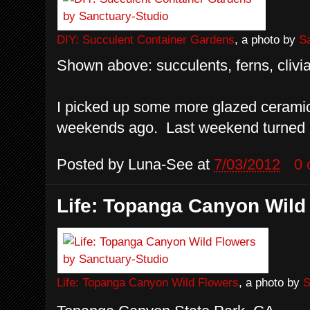
DIY: Succulent Container Gardens
, a photo by
S
Shown above: succulents, ferns, clivia
I picked up some more glazed ceramic
weekends ago. Last weekend turned in
Posted by
Luna-See
at
7/03/2012
0
Life: Topanga Canyon Wild
Life: Topanga Canyon Wild Flowers
, a photo by
S