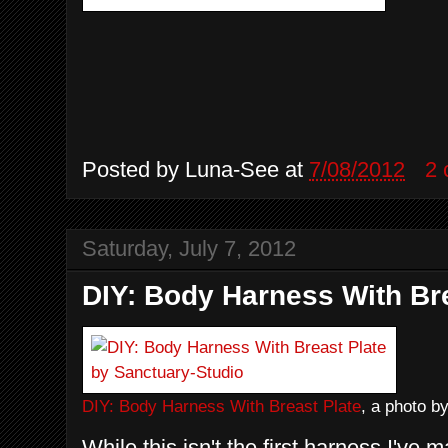
Posted by
Luna-See
at
7/08/2012
2
Saturday, July 7, 2012
DIY: Body Harness With Bre
DIY: Body Harness With Breast Plate
, a photo b
While this isn't the first harness I've m