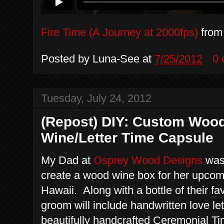
Fire Time (A Journey at 2000fps)
fro
Posted by
Luna-See
at
7/25/2012
0
Tuesday, July 24, 2012
(Repost) DIY: Custom Woo
Wine/Letter Time Capsule
My Dad at
Osprey Wood Designs
was 
create a wood wine box for her upco
Hawaii. Along with a bottle of their fa
groom will include handwritten love let
beautifully handcrafted Ceremonial T