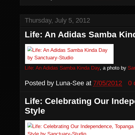
Thursday, July 5, 2012
Life: An Adidas Samba Kin
Life: An Adidas Samba Kinda Day
, a photo by
Sa
Posted by
Luna-See
at
7/05/2012
0
Life: Celebrating Our Ind
Style