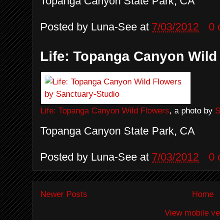
Topanga Canyon State Park, CA
Posted by
Luna-See
at
7/03/2012
0
Life: Topanga Canyon Wild
Life: Topanga Canyon Wild Flowers
, a photo by
S
Topanga Canyon State Park, CA
Posted by
Luna-See
at
7/03/2012
0
Newer Posts
Home
View mobile ve