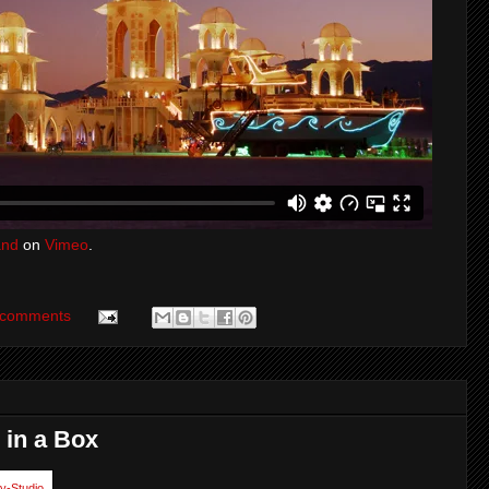
and
on
Vimeo
.
 comments
 in a Box