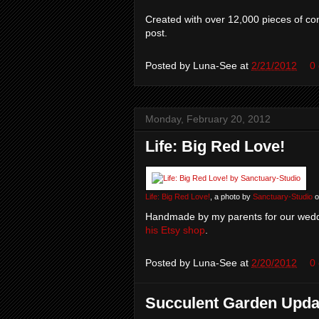
Created with over 12,000 pieces of con
post.
Posted by
Luna-See
at
2/21/2012
0
Monday, February 20, 2012
Life: Big Red Love!
Life: Big Red Love!
, a photo by
Sanctuary-Studio
o
Handmade by my parents for our wedd
his Etsy shop
.
Posted by
Luna-See
at
2/20/2012
0
Succulent Garden Upda