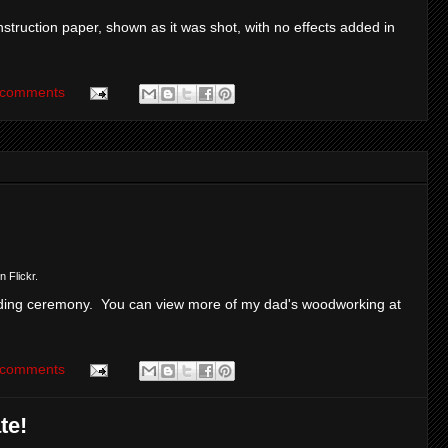
struction paper, shown as it was shot, with no effects added in
 comments
n Flickr.
ing ceremony. You can view more of my dad's woodworking at
 comments
te!