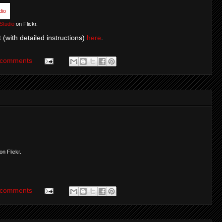
Studio
on Flickr.
 (with detailed instructions)
here
.
 comments
on Flickr.
 comments