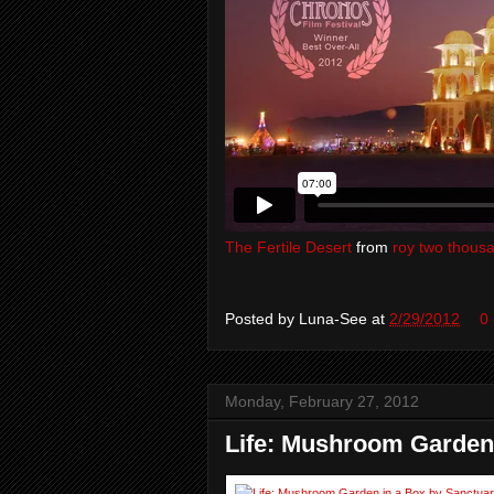
The Fertile Desert
from
roy two thous
Posted by
Luna-See
at
2/29/2012
0
Monday, February 27, 2012
Life: Mushroom Garden