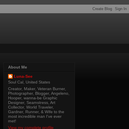
About Me
Luna-See
Soul Cal, United States
Creator, Maker, Veteran Burner,
Photographer, Blogger, Angeleno,
Hooper, wanna-be Graphic
Designer, Seamstress, Art
Collector, World Traveler,
Gardner, Runner, & Wife to the
most incredible man I've ever
met!
View my complete profile