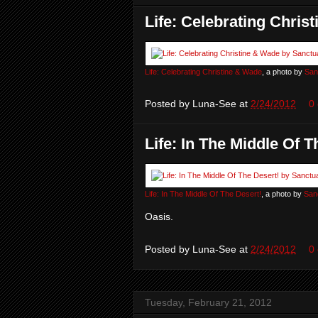
Life: Celebrating Chris
Life: Celebrating Christine & Wade
, a photo by
San
Posted by
Luna-See
at
2/24/2012
0
Life: In The Middle Of T
Life: In The Middle Of The Desert!
, a photo by
San
Oasis.
Posted by
Luna-See
at
2/24/2012
0
Tuesday, February 21, 2012