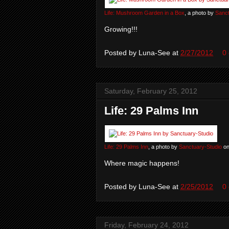
Life: Mushroom Garden in a Box
, a photo by
Sanct
Growing!!!
Posted by
Luna-See
at
2/27/2012
0
Saturday, February 25, 2012
Life: 29 Palms Inn
Life: 29 Palms Inn
, a photo by
Sanctuary-Studio
on
Where magic happens!
Posted by
Luna-See
at
2/25/2012
0
Friday, February 24, 2012