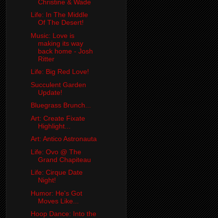
Christine & Wade
Life: In The Middle
Of The Desert!
Music: Love is
making its way
back home - Josh
Ritter
Life: Big Red Love!
Succulent Garden
Update!
Bluegrass Brunch...
Art: Create Fixate
Highlight...
Art: Antico Astronauta
Life: Ovo @ The
Grand Chapiteau
Life: Cirque Date
Night!
Humor: He's Got
Moves Like...
Hoop Dance: Into the