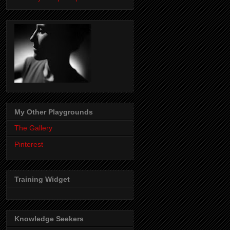
My Other Playgrounds
The Gallery
Pinterest
Training Widget
Knowledge Seekers