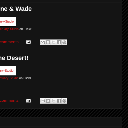
tine & Wade
ctuary-Studio
on Flickr.
 comments
he Desert!
ctuary-Studio
on Flickr.
 comments