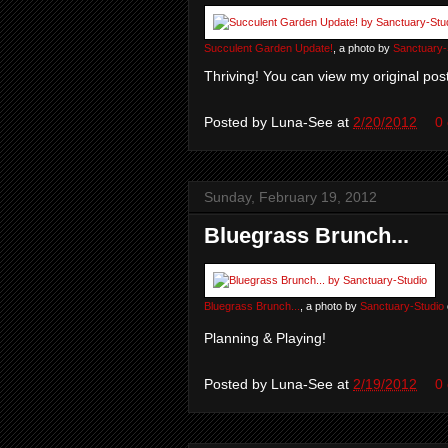
Succulent Garden Update!
, a photo by
Sanctuary-
Thriving! You can view my original post
Posted by
Luna-See
at
2/20/2012
0
Sunday, February 19, 2012
Bluegrass Brunch...
Bluegrass Brunch...
, a photo by
Sanctuary-Studio
Planning & Playing!
Posted by
Luna-See
at
2/19/2012
0