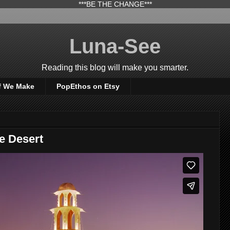
***BE THE CHANGE***
Luna-See
Reading this blog will make you smarter.
f We Make
PopEthos on Etsy
e Desert