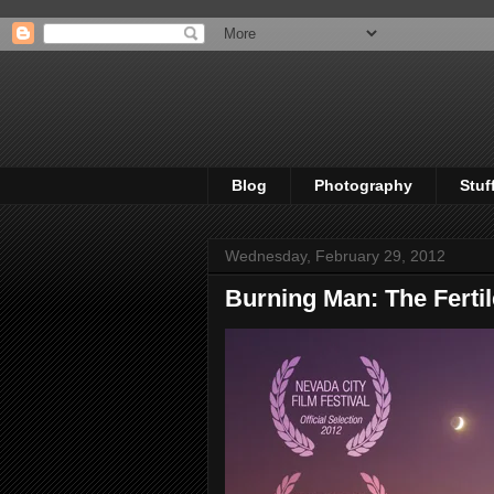
Blog
Photography
Stuf
Wednesday, February 29, 2012
Burning Man: The Fertil