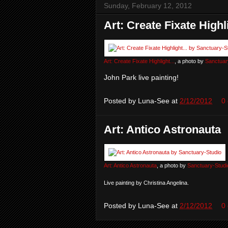
Sunday, February 12, 2012
Art: Create Fixate Highli
Art: Create Fixate Highlight...
, a photo by
Sanctuar
John Park live painting!
Posted by
Luna-See
at
2/12/2012
0
Art: Antico Astronauta
Art: Antico Astronauta
, a photo by
Sanctuary-Studi
Live painting by Christina Angelina.
Posted by
Luna-See
at
2/12/2012
0