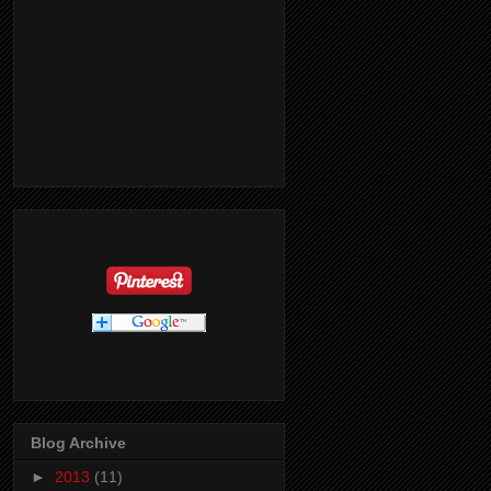
Blog Archive
►
2013
(11)