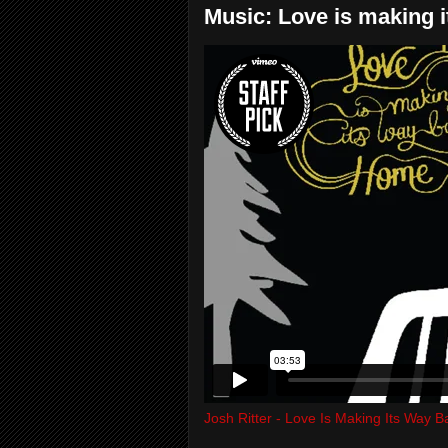
Music: Love is making i
Josh Ritter - Love Is Making Its Way