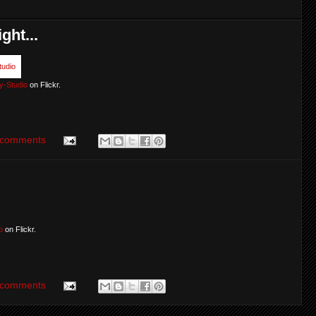
ght...
y-Studio
on Flickr.
 comments
o
on Flickr.
 comments