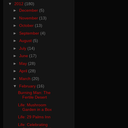
▼
2012
(180)
►
December
(5)
►
November
(13)
►
October
(13)
►
September
(4)
►
August
(5)
►
July
(14)
►
June
(17)
►
May
(28)
►
April
(28)
►
March
(20)
▼
February
(16)
Burning Man: The
Fertile Desert
Life: Mushroom
Garden in a Box
Life: 29 Palms Inn
Life: Celebrating