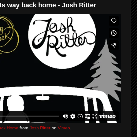
ts way back home - Josh Ritter
 Back Home
from
Josh Ritter
on
Vimeo
.