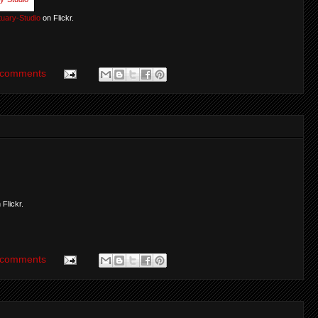
uary-Studio
on Flickr.
 comments
 Flickr.
 comments