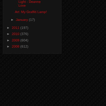
Light - Deanne
Love
Art: My Graffiti Lamp!
►
January
(17)
►
2011
(197)
►
2010
(376)
►
2009
(604)
►
2008
(612)