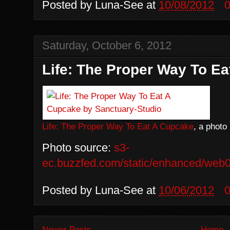
Posted by
Luna-See
at
10/08/2012
Saturday, October 6, 2012
Life: The Proper Way To E
Life: The Proper Way To Eat A Cupcake
, a photo
Photo source:
s3-
ec.buzzfed.com/static/enhanced/web0
Posted by
Luna-See
at
10/06/2012
Newer Posts
Home