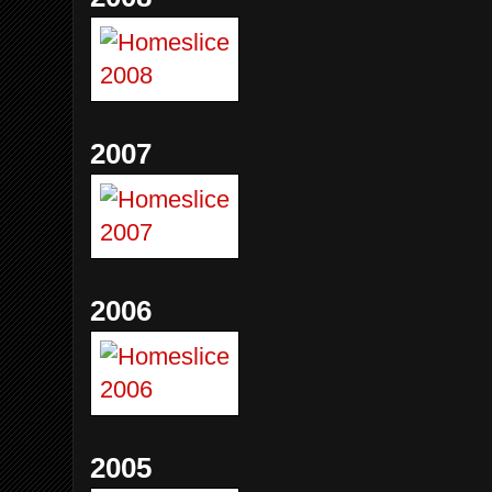
2007
2006
2005