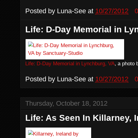
Posted by
Luna-See
at
10/27/2012
Life: D-Day Memorial in Ly
Life: D-Day Memorial in Lynchburg, VA
, a photo
Posted by
Luna-See
at
10/27/2012
Thursday, October 18, 2012
Life: As Seen In Killarney, I