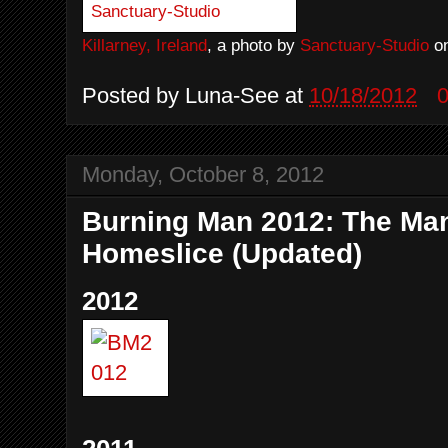
Killarney, Ireland
, a photo by
Sanctuary-Studio
on
Posted by
Luna-See
at
10/18/2012
Monday, October 8, 2012
Burning Man 2012: The Ma
Homeslice (Updated)
2012