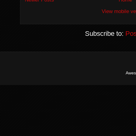
View mobile ve
Subscribe to:
Pos
Awes