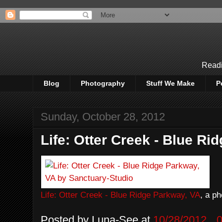
Readi
Blog
Photography
Stuff We Make
P
Sunday, October 28, 2012
Life: Otter Creek - Blue Ri
Life: Otter Creek - Blue Ridge Parkway, VA
, a p
Posted by
Luna-See
at
10/28/2012