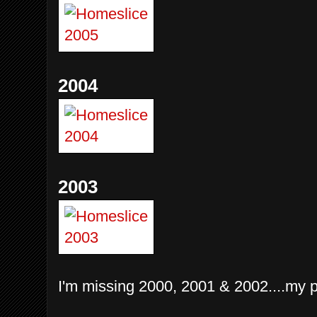
2004
2003
I'm missing 2000, 2001 & 2002....my pr