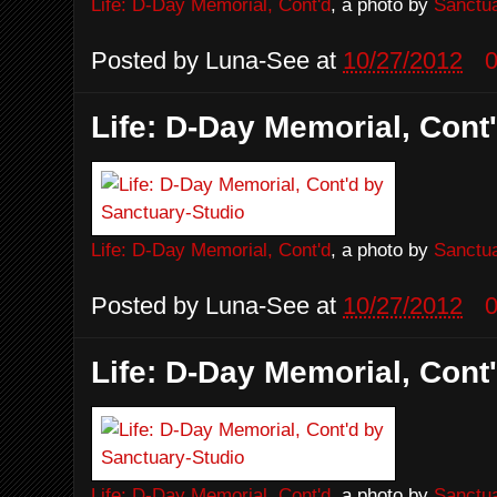
Life: D-Day Memorial, Cont'd
, a photo by
Sanctua
Posted by
Luna-See
at
10/27/2012
Life: D-Day Memorial, Cont
Life: D-Day Memorial, Cont'd
, a photo by
Sanctua
Posted by
Luna-See
at
10/27/2012
Life: D-Day Memorial, Cont
Life: D-Day Memorial, Cont'd
, a photo by
Sanctua