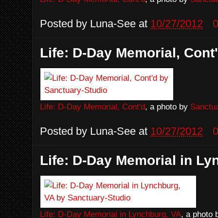
Posted by
Luna-See
at
10/27/2012
Life: D-Day Memorial, Cont
Life: D-Day Memorial, Cont'd
, a photo by
Sanctua
Posted by
Luna-See
at
10/27/2012
Life: D-Day Memorial in Ly
Life: D-Day Memorial in Lynchburg, VA
, a photo