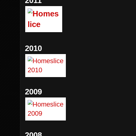
2011
2010
2009
2008