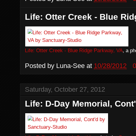
Life: Otter Creek - Blue Ri
Life: Otter Creek - Blue Ridge Parkway, VA
, a p
Posted by
Luna-See
at
10/28/2012
Saturday, October 27, 2012
Life: D-Day Memorial, Cont