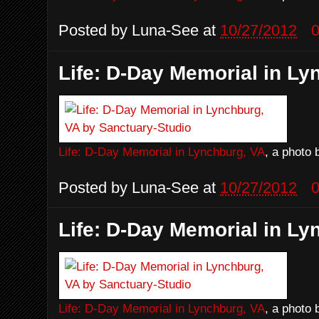
Posted by
Luna-See
at
10/27/2012
Life: D-Day Memorial in Ly
Life: D-Day Memorial in Lynchburg, VA
, a photo
Posted by
Luna-See
at
10/27/2012
Life: D-Day Memorial in Ly
Life: D-Day Memorial in Lynchburg, VA
, a photo