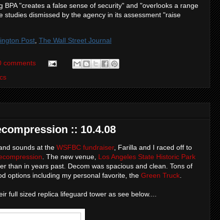
 BPA "creates a false sense of security" and "overlooks a range
 the studies dismissed by the agency in its assessment "raise
ngton Post
,
The Wall Street Journal
0 comments
ics
compression :: 10.4.08
s and sounds at the
WSFBC fundraiser
, Farilla and I raced off to
ecompression
. The new venue,
Los Angeles State Historic Park
etter than in years past. Decom was spacious and clean. Tons of
ood options including my personal favorite, the
Green Truck
.
eir full sized replica lifeguard tower as see below....