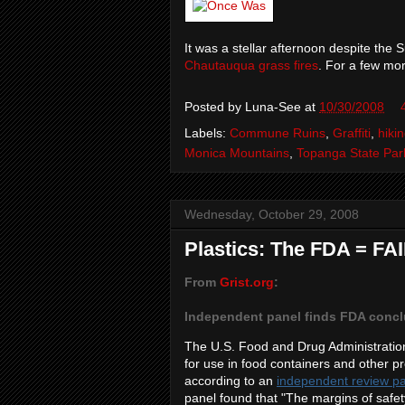
It was a stellar afternoon despite th
Chautauqua grass fires
. For a few mo
Posted by
Luna-See
at
10/30/2008
Labels:
Commune Ruins
,
Graffiti
,
hiki
Monica Mountains
,
Topanga State Par
Wednesday, October 29, 2008
Plastics: The FDA = FA
From
Grist.org
:
Independent panel finds FDA concl
The U.S. Food and Drug Administratio
for use in food containers and other p
according to an
independent review p
panel found that "The margins of safet