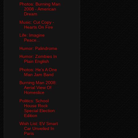
Photos: Burning Man
2008 - American
Dream
Music: Cut Copy -
Hearts On Fire
Life: Imagine
Peace...
Humor: Palindrome
Humor: Zombies In
Plain English
Photos: He's A One
Man Jam Band
Burning Man 2008:
Aerial View Of
Homeslice
Politics: School
House Rock
Special Election
Edition
Wish List: EV Smart
Car Unveiled In
Paris