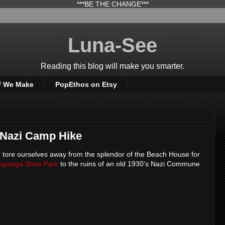
***BE THE CHANGE***
Luna-See
Reading this blog will make you smarter.
f We Make
PopEthos on Etsy
 Nazi Camp Hike
 tore ourselves away from the splendor of the Beach House for
opanga State Park
to the ruins of an old 1930's Nazi Commune