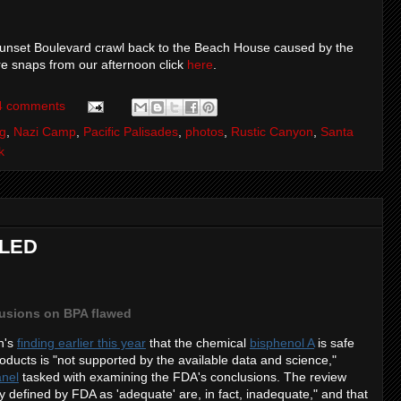
e Sunset Boulevard crawl back to the Beach House caused by the
re snaps from our afternoon click
here
.
4 comments
ng
,
Nazi Camp
,
Pacific Palisades
,
photos
,
Rustic Canyon
,
Santa
k
ILED
usions on BPA flawed
n's
finding earlier this year
that the chemical
bisphenol A
is safe
roducts is "not supported by the available data and science,"
anel
tasked with examining the FDA's conclusions. The review
y defined by FDA as 'adequate' are, in fact, inadequate," and that