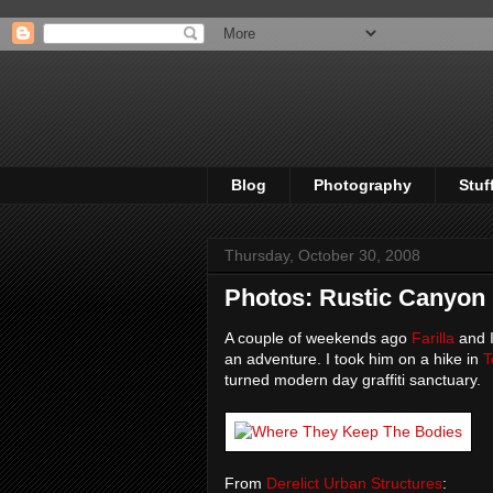
Blog
Photography
Stuf
Thursday, October 30, 2008
Photos: Rustic Canyon
A couple of weekends ago
Farilla
and I
an adventure. I took him on a hike in
T
turned modern day graffiti sanctuary.
From
Derelict Urban Structures
: