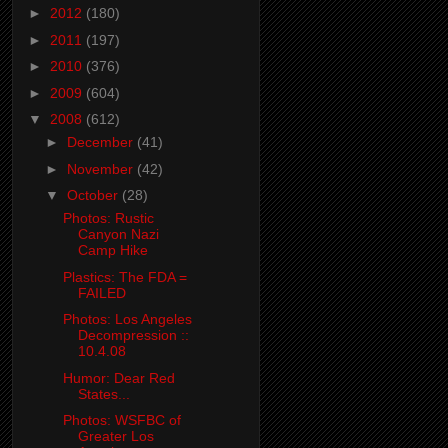
►
2012
(180)
►
2011
(197)
►
2010
(376)
►
2009
(604)
▼
2008
(612)
►
December
(41)
►
November
(42)
▼
October
(28)
Photos: Rustic
Canyon Nazi
Camp Hike
Plastics: The FDA =
FAILED
Photos: Los Angeles
Decompression ::
10.4.08
Humor: Dear Red
States...
Photos: WSFBC of
Greater Los