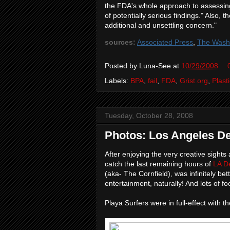
the FDA's whole approach to assessing
of potentially serious findings." Also,
additional and unsettling concern."
sources:
Associated Press
,
The Washi
Posted by
Luna-See
at
10/29/2008
Labels:
BPA
,
fail
,
FDA
,
Grist.org
,
Plast
Tuesday, October 28, 2008
Photos: Los Angeles De
After enjoying the very creative sight
catch the last remaining hours of
LA D
(aka- The Cornfield), was infinitely b
entertainment, naturally! And lots of f
Playa Surfers were in full-effect with th