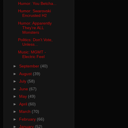
Humor: You Betcha...
Humor: Swarovski
Encrusted H2
Humor: Apparently
They're ALL
Monsters
Politics: Don't Vote,
Unless...
Music: MGMT -
Electric Feel
►
September
(40)
►
August
(39)
►
July
(58)
►
June
(67)
►
May
(49)
►
April
(60)
►
March
(70)
►
February
(66)
►
January
(52)