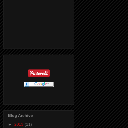
Blog Archive
►
2013
(11)