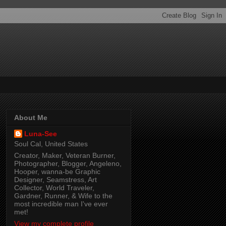
About Me
Luna-See
Soul Cal, United States
Creator, Maker, Veteran Burner,
Photographer, Blogger, Angeleno,
Hooper, wanna-be Graphic
Designer, Seamstress, Art
Collector, World Traveler,
Gardner, Runner, & Wife to the
most incredible man I've ever
met!
View my complete profile