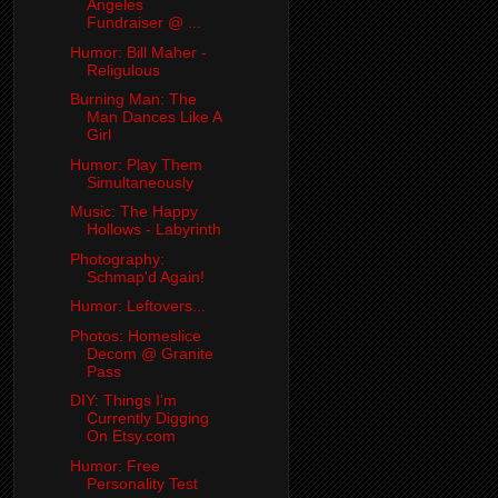
Angeles
Fundraiser @ ...
Humor: Bill Maher -
Religulous
Burning Man: The
Man Dances Like A
Girl
Humor: Play Them
Simultaneously
Music: The Happy
Hollows - Labyrinth
Photography:
Schmap'd Again!
Humor: Leftovers...
Photos: Homeslice
Decom @ Granite
Pass
DIY: Things I'm
Currently Digging
On Etsy.com
Humor: Free
Personality Test