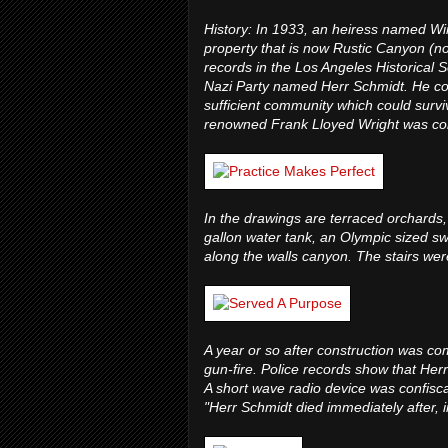
History: In 1933, an heiress named Wi
property that is now Rustic Canyon (n
records in the Los Angeles Historical 
Nazi Party named Herr Schmidt. He convi
sufficient community which could surviv
renowned Frank Lloyed Wright was comm
In the drawings are terraced orchards,
gallon water tank, an Olympic sized s
along the walls canyon. The stairs wer
A year or so after construction was com
gun-fire. Police records show that He
A short wave radio device was confiscat
"Herr Schmidt died immediately after, i