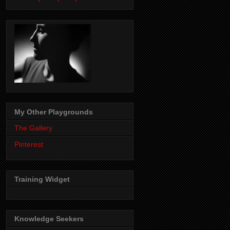
My Other Playgrounds
The Gallery
Pinterest
Training Widget
Knowledge Seekers