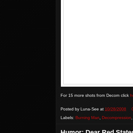
For 15 more shots from Decom click
h
Posted by
Luna-See
at
10/28/2008
Labels:
Burning Man
,
Decompression
Humor: Dear Red States