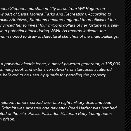
nona Stephens purchased fifty acres from Will Rogers on
ow part of Santa Monica Parks and Recreation). According to
Society Archives, Stephens became engaged to an official of the
nced her to invest four millions dollars of her fortune in a self-
e a potential attack during WWII. As records indicate, the
issioned to draw architectural sketches of the main buildings.
 a powerful electric fence, a diesel-powered generator, a 395,000
wimming pool, and extensive networks of staircases scattered
e believed to be used by guards for patroling the property.
pleted, rumors spread over late night military drills and loud
rr Schmidt was arrested one day after Pearl Harbor was bombed.
ed at the site. Pacific Palisades Historian Betty Young notes,
n prison."