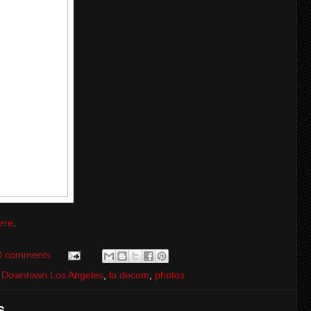
ere
.
0 comments
,
Downtown Los Angeles
,
la decom
,
photos
...