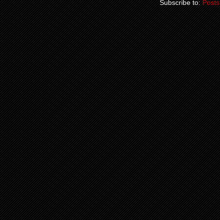
Subscribe to:
Posts