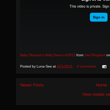
Baby Shazam's Belly Dance 4/2013
from
See Ringsted
o
Posted by
Luna-See
at
4/21/2013
0 comments
Newer Posts
Home
View mobile ve