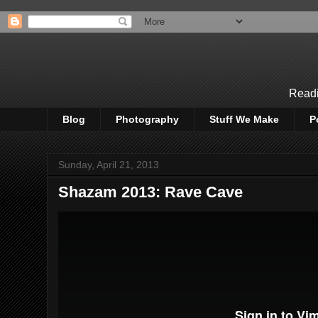
Readi
Blog
Photography
Stuff We Make
P
Sunday, April 21, 2013
Shazam 2013: Rave Cave