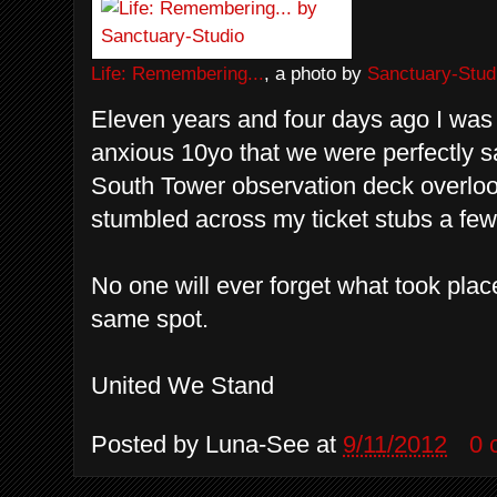
Life: Remembering...
, a photo by
Sanctuary-Stud
Eleven years and four days ago I was 
anxious 10yo that we were perfectly s
South Tower observation deck overlook
stumbled across my ticket stubs a fe
No one will ever forget what took place
same spot.
United We Stand
Posted by
Luna-See
at
9/11/2012
0 