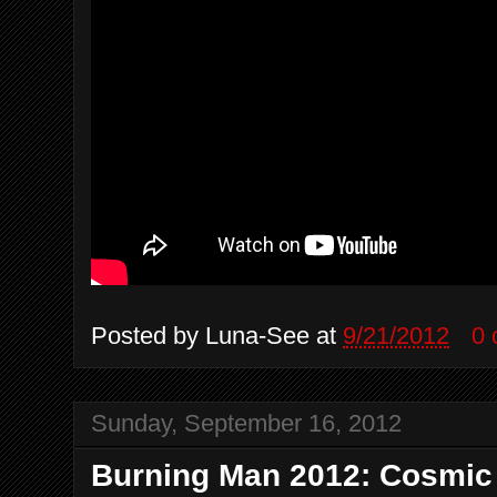
Posted by
Luna-See
at
9/21/2012
0
Sunday, September 16, 2012
Burning Man 2012: Cosmic