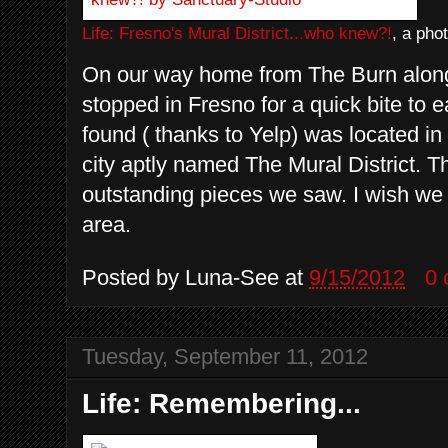
Life: Fresno's Mural District...who knew?!
, a pho
On our way home from The Burn alon
stopped in Fresno for a quick bite to ea
found ( thanks to Yelp) was located in
city aptly named The Mural District. Th
outstanding pieces we saw. I wish we 
area.
Posted by
Luna-See
at
9/15/2012
0
Tuesday, September 11, 2012
Life: Remembering...