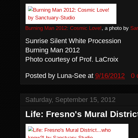
Burning Man 2012: Cosmic Love!
, a photo by
San
Sunrise Silent White Procession
Burning Man 2012
Photo courtesy of Prof. LaCroix
Posted by
Luna-See
at
9/16/2012
0
Saturday, September 15, 2012
Life: Fresno's Mural Distri