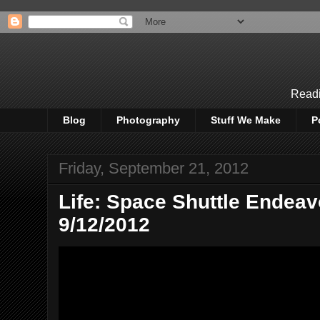
Readi
Blog
Photography
Stuff We Make
P
Friday, September 21, 2012
Life: Space Shuttle Endea
9/12/2012