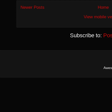
Newer Posts
Home
View mobile ve
Subscribe to:
Pos
Awes