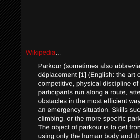
Wikipedia
...
Parkour (sometimes also abbreviat
déplacement [1] (English: the art 
competitive, physical discipline of
participants run along a route, att
obstacles in the most efficient way
an emergency situation. Skills su
climbing, or the more specific p
The object of parkour is to get fr
using only the human body and the