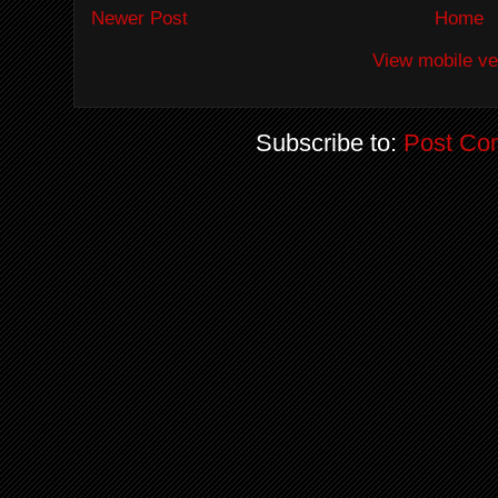
Newer Post
Home
View mobile ve
Subscribe to:
Post Co