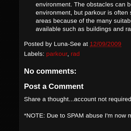
environment. The obstacles can b
environment, but parkour is often
areas because of the many suitabl
available such as buildings and rai
Posted by
Luna-See
at
12/09/2009
Labels:
parkour
,
rad
No comments:
Post a Comment
Share a thought...account not required
*NOTE: Due to SPAM abuse I'm now 