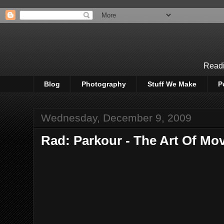
Readi
Blog
Photography
Stuff We Make
P
Wednesday, December 9, 2009
Rad: Parkour - The Art Of Mo