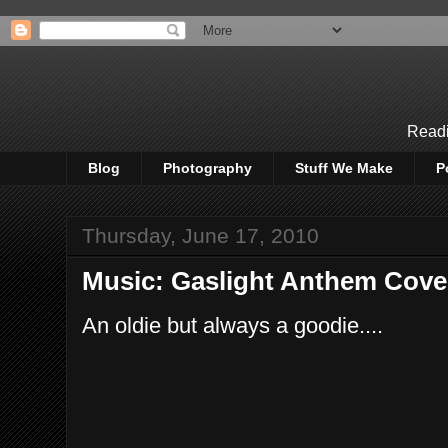
Readi
Blog
Photography
Stuff We Make
P
Thursday, June 17, 2010
Music: Gaslight Anthem Cover
An oldie but always a goodie....