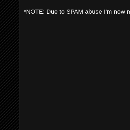
*NOTE: Due to SPAM abuse I'm now 