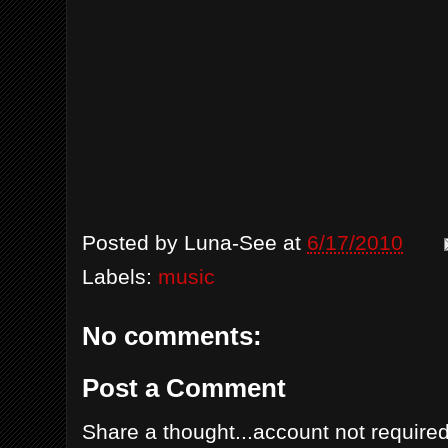
Posted by
Luna-See
at
6/17/2010
Labels:
music
No comments:
Post a Comment
Share a thought...account not required