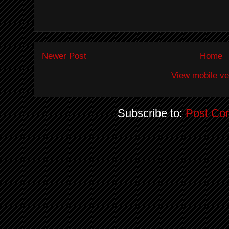
Newer Post
Home
View mobile ve
Subscribe to:
Post Co