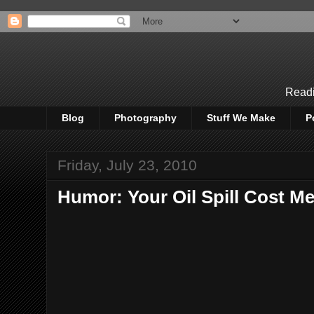
Readi
Blog
Photography
Stuff We Make
P
Friday, July 23, 2010
Humor: Your Oil Spill Cost M