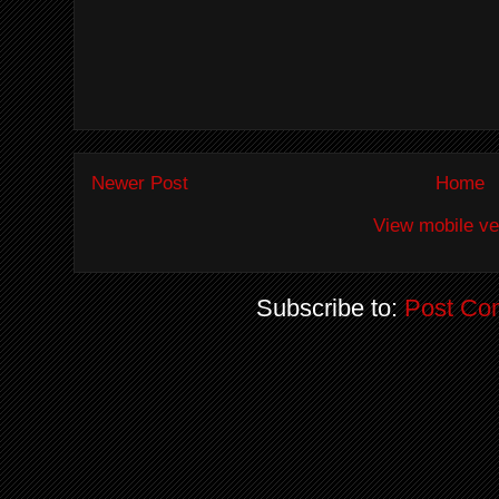
Newer Post
Home
View mobile ve
Subscribe to:
Post Co