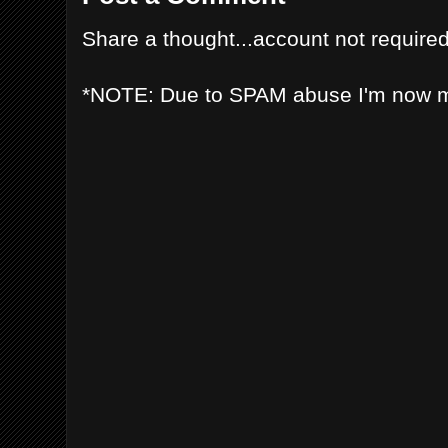
Share a thought...account not required
*NOTE: Due to SPAM abuse I'm now 