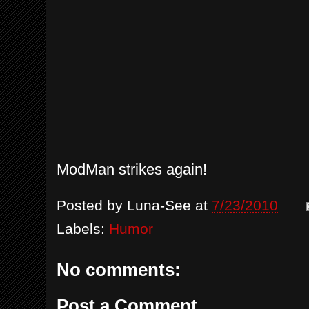
ModMan strikes again!
Posted by
Luna-See
at
7/23/2010
Labels:
Humor
No comments:
Post a Comment