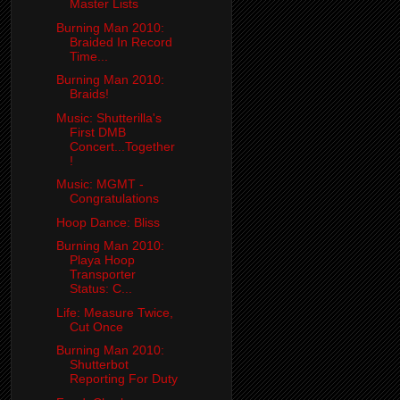
Master Lists
Burning Man 2010:
Braided In Record
Time...
Burning Man 2010:
Braids!
Music: Shutterilla's
First DMB
Concert...Together
!
Music: MGMT -
Congratulations
Hoop Dance: Bliss
Burning Man 2010:
Playa Hoop
Transporter
Status: C...
Life: Measure Twice,
Cut Once
Burning Man 2010:
Shutterbot
Reporting For Duty