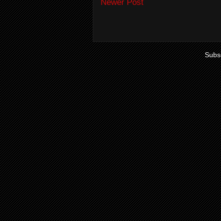
Newer Post
Subsc