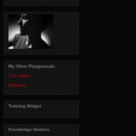
My Other Playgrounds
The Gallery
Pinterest
Training Widget
Knowledge Seekers