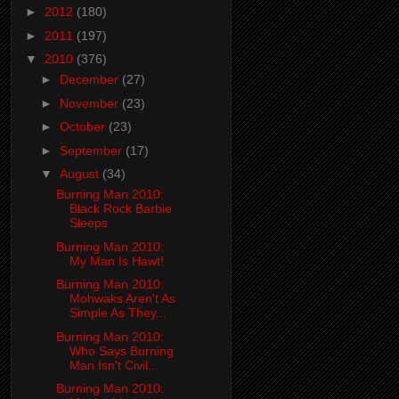
►
2012
(180)
►
2011
(197)
▼
2010
(376)
►
December
(27)
►
November
(23)
►
October
(23)
►
September
(17)
▼
August
(34)
Burning Man 2010:
Black Rock Barbie
Sleeps
Burning Man 2010:
My Man Is Hawt!
Burning Man 2010:
Mohwaks Aren't As
Simple As They...
Burning Man 2010:
Who Says Burning
Man Isn't Civil...
Burning Man 2010: