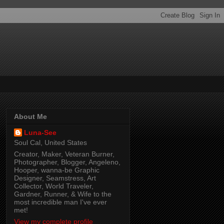
About Me
Luna-See
Soul Cal, United States
Creator, Maker, Veteran Burner,
Photographer, Blogger, Angeleno,
Hooper, wanna-be Graphic
Designer, Seamstress, Art
Collector, World Traveler,
Gardner, Runner, & Wife to the
most incredible man I've ever
met!
View my complete profile