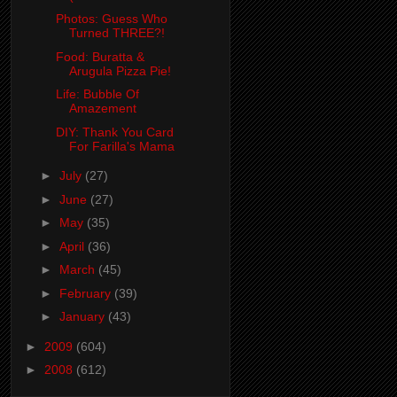
Photos: Guess Who
Turned THREE?!
Food: Buratta &
Arugula Pizza Pie!
Life: Bubble Of
Amazement
DIY: Thank You Card
For Farilla's Mama
►
July
(27)
►
June
(27)
►
May
(35)
►
April
(36)
►
March
(45)
►
February
(39)
►
January
(43)
►
2009
(604)
►
2008
(612)