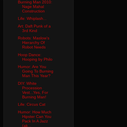
Burning Man 2010:
Nage Mahal
Construction
Life: Whiplash...
Art: Daft Punk of a
3rd Kind
Robots: Maslow’s
Hierarchy Of
Robot Needs
Hoop Dance:
Hooping by Philo
Humor: Are You
Going To Burning
Man This Year?
DIY: White
Procession
Vest...Yes, For
Burning Man!
Life: Circus Cat
Humor: How Much
Hipster Can You
Pack In A Jazz
(ak...