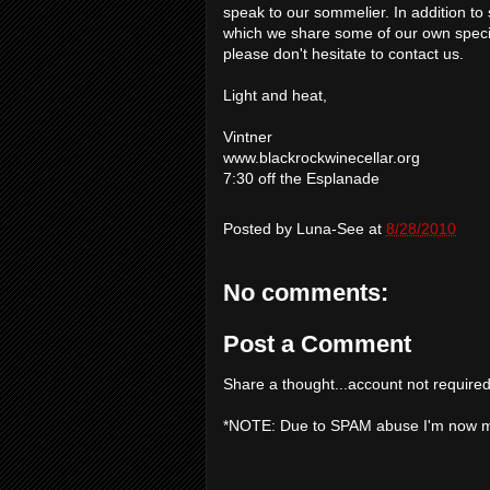
speak to our sommelier. In addition to 
which we share some of our own special 
please don't hesitate to contact us.
Light and heat,
Vintner
www.blackrockwinecellar.org
7:30 off the Esplanade
Posted by
Luna-See
at
8/28/2010
No comments:
Post a Comment
Share a thought...account not required
*NOTE: Due to SPAM abuse I'm now 