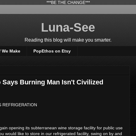
***BE THE CHANGE***
Luna-See
Reading this blog will make you smarter.
f We Make
PopEthos on Etsy
Says Burning Man Isn't Civilized
S REFRIGERATION
ain opening its subterranean wine storage facility for public use
ou would like to store in our refrigerated facility, swing on by and