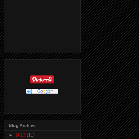
Blog Archive
►
2013
(11)