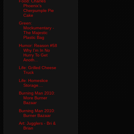
Food: Charles
Phoenix's
Cherpumple Pie
Cake
Green:
Mockumentary -
The Majestic
Plastic Bag
Humor: Reason #58
Why I'm In No
Hurry To Get
Anoth...
Life: Grilled Cheese
Truck
Life: Homeslice
Storage....
Burning Man 2010:
More Burner
Bazaar
Burning Man 2010:
Burner Bazaar
Art: Jugglers - Bri &
Brian