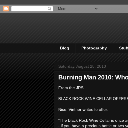
Blog
Photography
Stuf
Saturday, August 28, 2010
Burning Man 2010: Who 
From the JRS...
BLACK ROCK WINE CELLAR OFFER
Nice. Vintner writes to offer:
"The Black Rock Wine Cellar is once ag
- if you have a precious bottle or two y