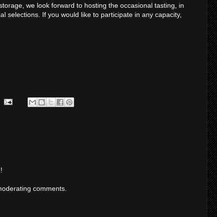
storage, we look forward to hosting the occasional tasting, in
selections. If you would like to participate in any capacity,
!
moderating comments.