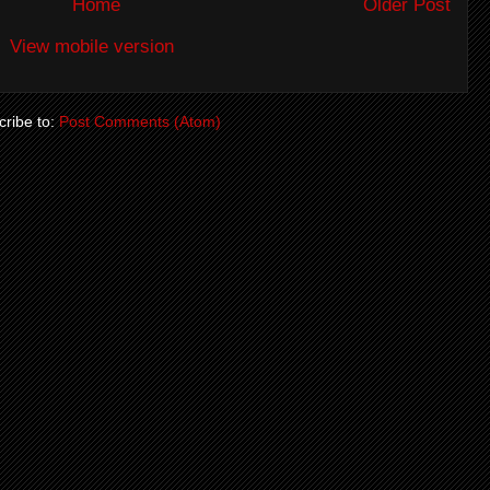
Home
Older Post
View mobile version
ribe to:
Post Comments (Atom)